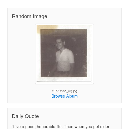
Random Image
1977-misc_(3).jpg
Browse Album
Daily Quote
"Live a good, honorable life. Then when you get older