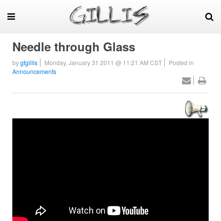
Needle through Glass
by
gtgillis
Monday, January 31 2011 @ 11:21 AM CST
Posted in
Announcements