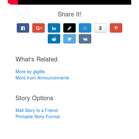
Share It!
What's Related
More by gtgillis
More from Announcements
Story Options
Mail Story to a Friend
Printable Story Format