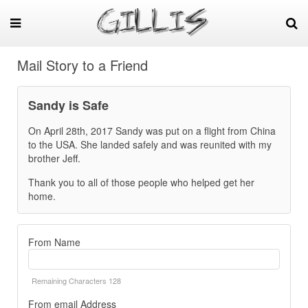
Mail Story to a Friend
Sandy is Safe
On April 28th, 2017 Sandy was put on a flight from China
to the USA. She landed safely and was reunited with my
brother Jeff.
Thank you to all of those people who helped get her
home.
From Name
Remaining Characters
128
From email Address