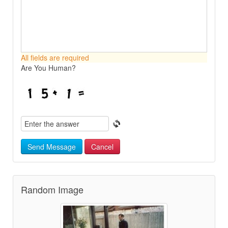
All fields are required
Are You Human?
Send Message
Cancel
Random Image