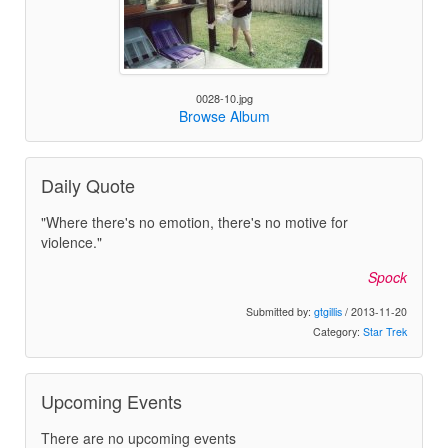
0028-10.jpg
Browse Album
Daily Quote
"Where there's no emotion, there's no motive for
violence."
Spock
Submitted by:
gtgillis
/ 2013-11-20
Category:
Star Trek
Upcoming Events
There are no upcoming events