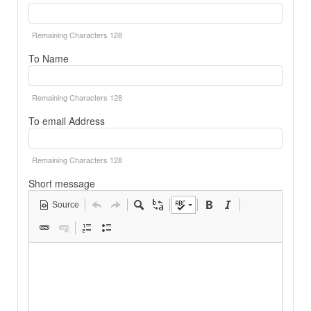
Remaining Characters
128
To Name
Remaining Characters
128
To email Address
Remaining Characters
128
Short message
Source