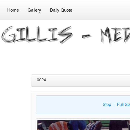
Home
Gallery
Daily Quote
0024
Stop
|
Full Si