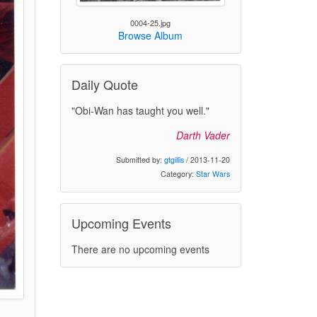
0004-25.jpg
Browse Album
Daily Quote
"Obi-Wan has taught you well."
Darth Vader
Submitted by:
gtgillis
/ 2013-11-20
Category:
Star Wars
Upcoming Events
There are no upcoming events