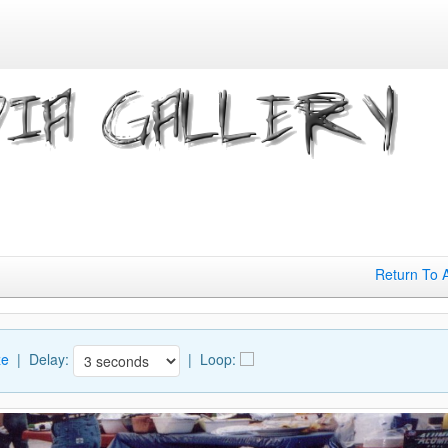
Return To 
ze
| Delay:
|
Loop: