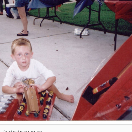
[2 of 26] 0024-01.jpg