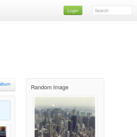
Login
Album
Random Image