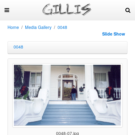
Home
Media Gallery
0048
Slide Show
0048
0048-07.jpg