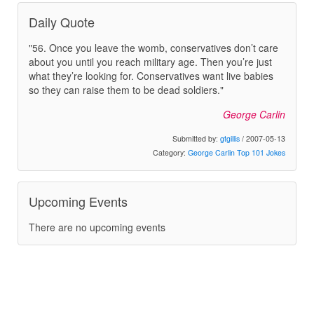
Daily Quote
"56. Once you leave the womb, conservatives don’t care
about you until you reach military age. Then you’re just
what they’re looking for. Conservatives want live babies
so they can raise them to be dead soldiers."
George Carlin
Submitted by:
gtgillis
/ 2007-05-13
Category:
George Carlin Top 101 Jokes
Upcoming Events
There are no upcoming events