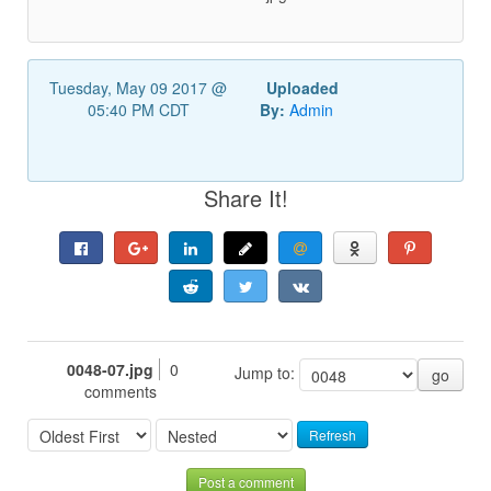
Tuesday, May 09 2017 @
Uploaded
05:40 PM CDT
By:
Admin
Share It!
0048-07.jpg
0
Jump to:
go
comments
Refresh
Post a comment