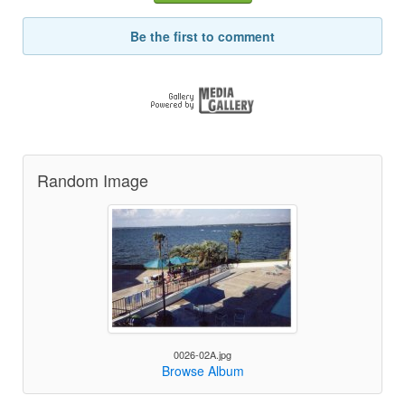
Be the first to comment
Random Image
0026-02A.jpg
Browse Album