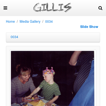
Home
Media Gallery
0034
Slide Show
0034