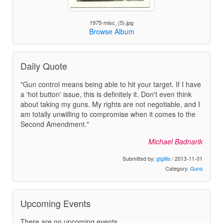
1975-misc_(5).jpg
Browse Album
Daily Quote
"Gun control means being able to hit your target. If I have
a 'hot button' issue, this is definitely it. Don't even think
about taking my guns. My rights are not negotiable, and I
am totally unwilling to compromise when it comes to the
Second Amendment."
Michael Badnarik
Submitted by:
gtgillis
/ 2013-11-01
Category:
Guns
Upcoming Events
There are no upcoming events