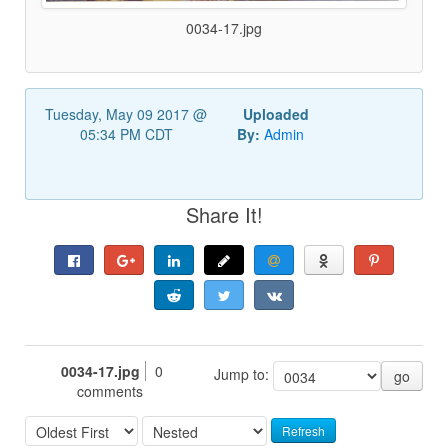
0034-17.jpg
Tuesday, May 09 2017 @
Uploaded
05:34 PM CDT
By:
Admin
Share It!
0034-17.jpg
0
Jump to:
go
comments
Refresh