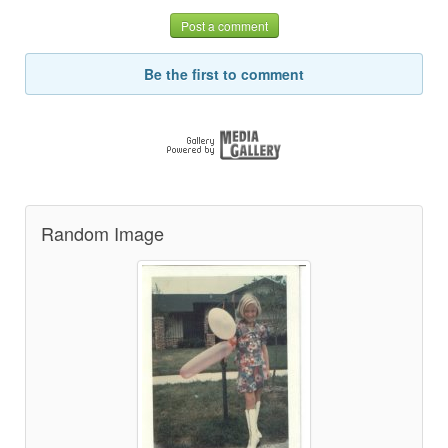
Post a comment
Be the first to comment
Random Image