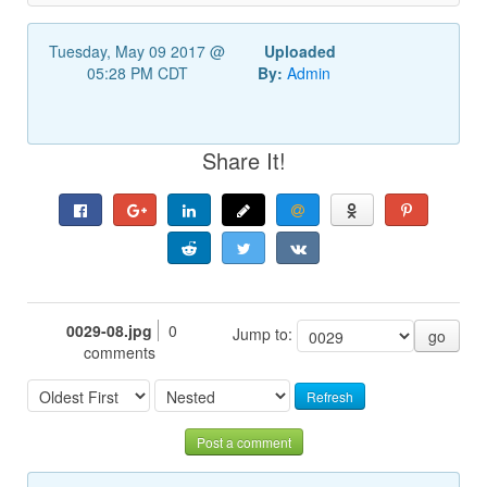
Tuesday, May 09 2017 @
Uploaded
05:28 PM CDT
By:
Admin
Share It!
0029-08.jpg
0
Jump to:
go
comments
Refresh
Post a comment