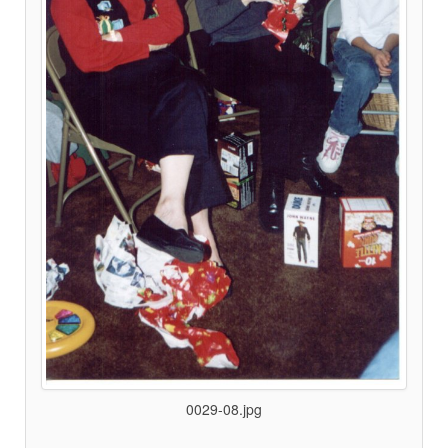
0029-08.jpg