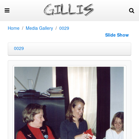
Home
Media Gallery
0029
Slide Show
0029