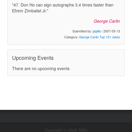
"47. Don Ho can sign autographs 3.4 times faster than
Efrem Zimbalist Jr."
George Carlin
Submitted by:
gtgillis
/ 2007-05-13
Category:
George Carlin Top 101 Jokes
Upcoming Events
There are no upcoming events
Copyright © 2026 Sillig