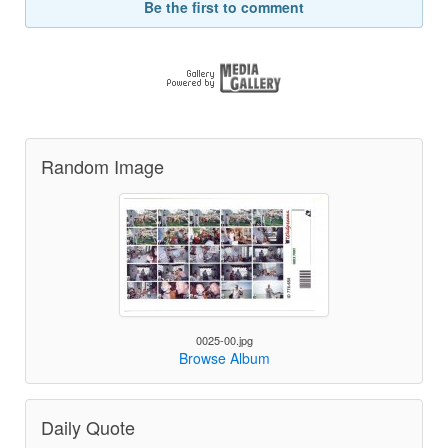
Be the first to comment
Random Image
0025-00.jpg
Browse Album
Daily Quote