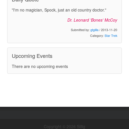
"I'm no magician, Spock, just an old country doctor."
Dr. Leonard 'Bones' McCoy
Submitted by:
gtgillis
/ 2013-11-20
Category:
Star Trek
Upcoming Events
There are no upcoming events
Copyright © 2026 Sillig