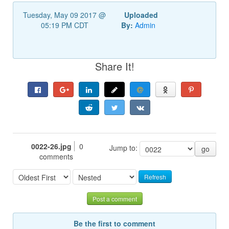
Tuesday, May 09 2017 @
Uploaded
05:19 PM CDT
By:
Admin
Share It!
0022-26.jpg
0
Jump to:
go
comments
Refresh
Post a comment
Be the first to comment