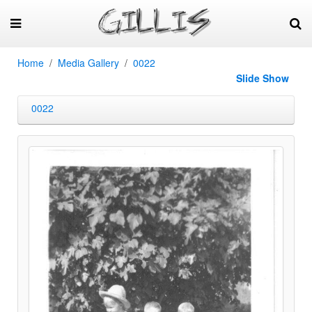
Home
Media Gallery
0022
Slide Show
0022