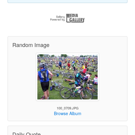
Random Image
100_0709.JPG
Browse Album
Daily Quote