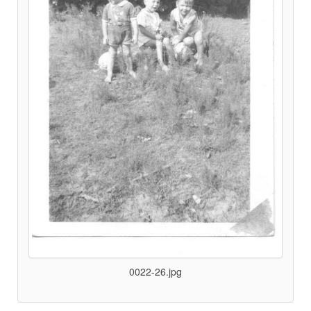
0022-26.jpg