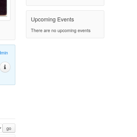
Upcoming Events
There are no upcoming events
dmin
go