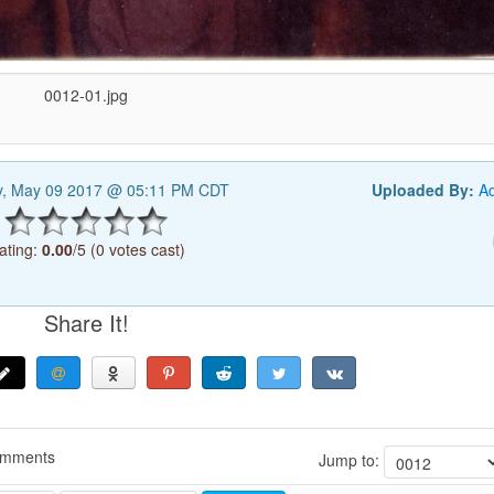
0012-01.jpg
y, May 09 2017 @ 05:11 PM CDT
Uploaded By:
A
ating:
0.00
/5 (0 votes cast)
Share It!
omments
Jump to: