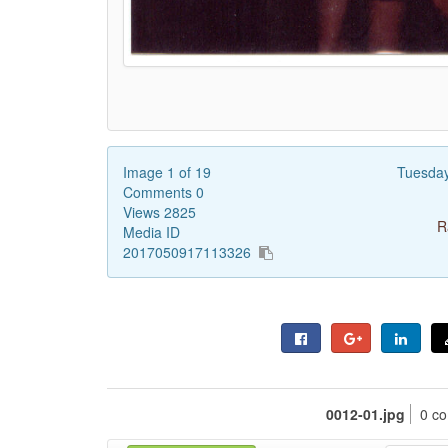
Image 1 of 19
Tuesda
Comments 0
Views 2825
R
Media ID
2017050917113326
0012-01.jpg
0 c