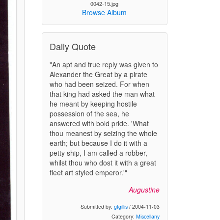
0042-15.jpg
Browse Album
Daily Quote
"An apt and true reply was given to
Alexander the Great by a pirate
who had been seized. For when
that king had asked the man what
he meant by keeping hostile
possession of the sea, he
answered with bold pride. 'What
thou meanest by seizing the whole
earth; but because I do it with a
petty ship, I am called a robber,
whilst thou who dost it with a great
fleet art styled emperor.'"
Augustine
Submitted by:
gtgillis
/ 2004-11-03
Category:
Miscellany