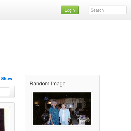
Login
e Show
Random Image