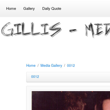
Home
Gallery
Daily Quote
Home
Media Gallery
0012
0012