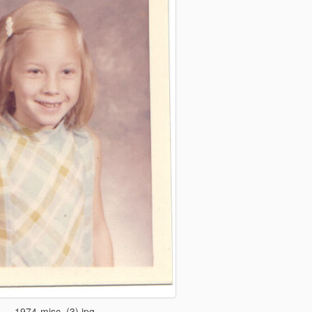
1974-misc_(3).jpg