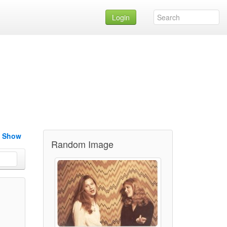
Login
e Show
Random Image