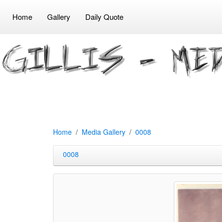
Home
Gallery
Daily Quote
Home
Media Gallery
0008
0008