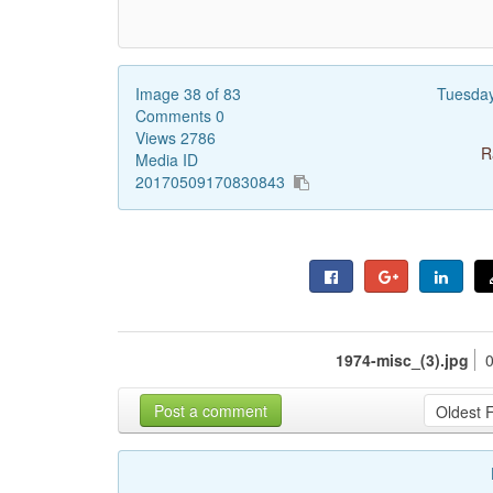
Image 38 of 83
Tuesda
Comments 0
Views 2786
R
Media ID
20170509170830843
1974-misc_(3).jpg
Post a comment