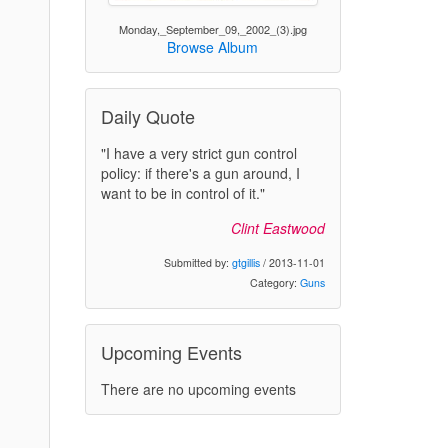
Monday,_September_09,_2002_(3).jpg
Browse Album
Daily Quote
"I have a very strict gun control
policy: if there's a gun around, I
want to be in control of it."
Clint Eastwood
Submitted by:
gtgillis
/ 2013-11-01
Category:
Guns
Upcoming Events
There are no upcoming events