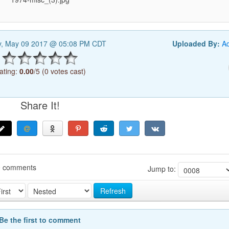
y, May 09 2017 @ 05:08 PM CDT
Uploaded By:
A
ating:
0.00
/5 (0 votes cast)
Share It!
0 comments
Jump to:
Refresh
Be the first to comment