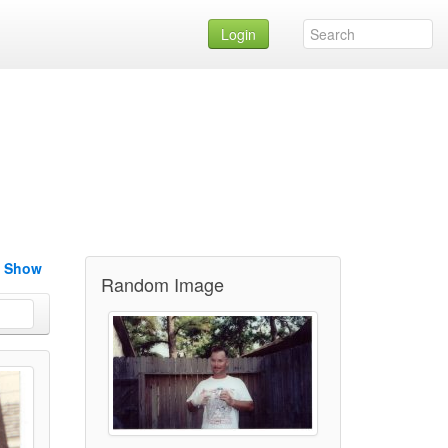
Login
e Show
Random Image