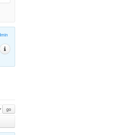
dmin
go