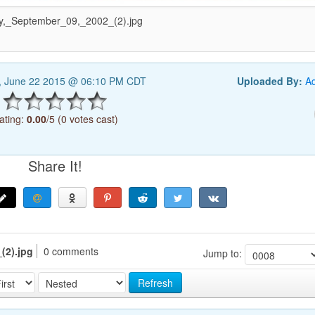
,_September_09,_2002_(2).jpg
, June 22 2015 @ 06:10 PM CDT
Uploaded By:
A
ating:
0.00
/5 (0 votes cast)
Share It!
(2).jpg
0 comments
Jump to:
Refresh