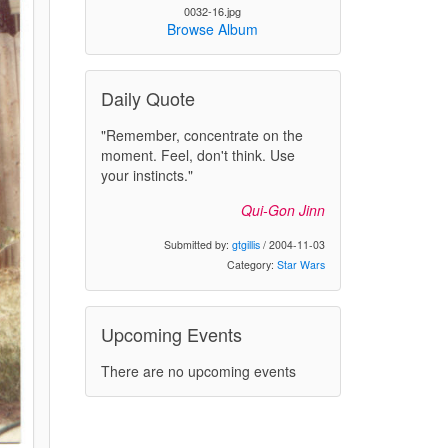
0032-16.jpg
Browse Album
Daily Quote
"Remember, concentrate on the
moment. Feel, don't think. Use
your instincts."
Qui-Gon Jinn
Submitted by:
gtgillis
/ 2004-11-03
Category:
Star Wars
Upcoming Events
There are no upcoming events