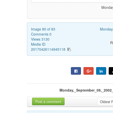
Monday
Image 80 of 83
Monday
Comments 0
Views 3130
R
Media ID
20170426114945118
Monday,_September_09,_2002_
Post a comment