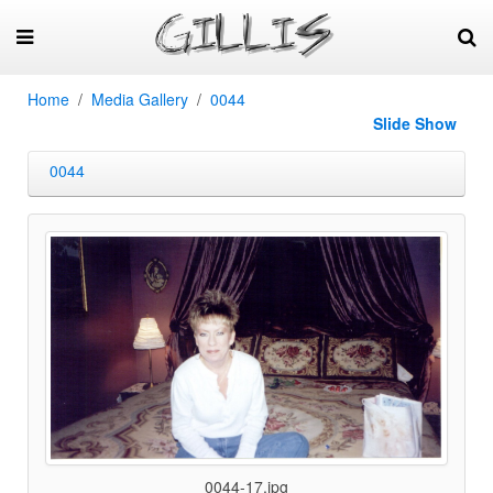
Home
Media Gallery
0044
Slide Show
0044
0044-17.jpg