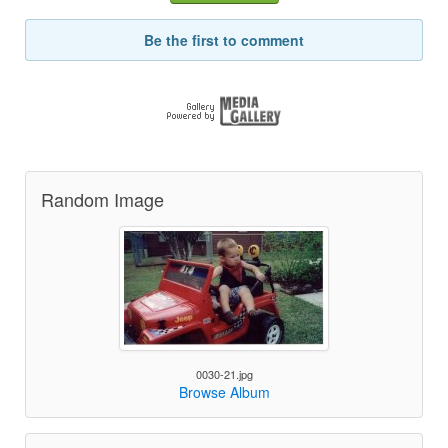
Be the first to comment
Random Image
0030-21.jpg
Browse Album