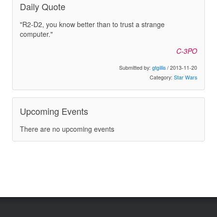
Daily Quote
"R2-D2, you know better than to trust a strange
computer."
C-3PO
Submitted by:
gtgillis
/ 2013-11-20
Category:
Star Wars
Upcoming Events
There are no upcoming events