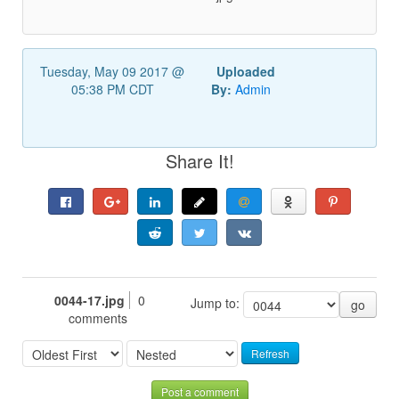
Tuesday, May 09 2017 @
Uploaded
05:38 PM CDT
By:
Admin
Share It!
0044-17.jpg
0
Jump to:
go
comments
Refresh
Post a comment