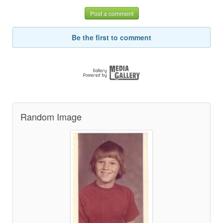
Post a comment
Be the first to comment
Random Image