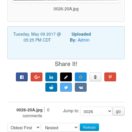
0026-20A.jpg
Tuesday, May 09 2017 @
Uploaded
05:25 PM CDT
By:
Admin
Share It!
0026-20A.jpg
0
Jump to:
go
comments
Refresh