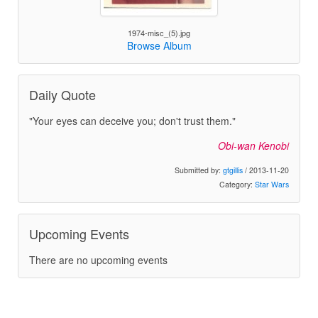
1974-misc_(5).jpg
Browse Album
Daily Quote
"Your eyes can deceive you; don't trust them."
Obi-wan Kenobi
Submitted by:
gtgillis
/ 2013-11-20
Category:
Star Wars
Upcoming Events
There are no upcoming events