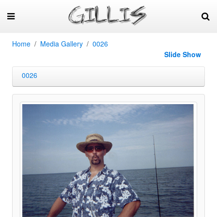
Home
Media Gallery
0026
Slide Show
0026