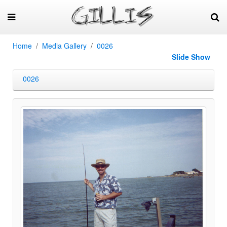
Home
Media Gallery
0026
Slide Show
0026