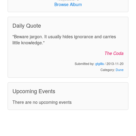
Browse Album
Daily Quote
"Beware jargon. It usually hides ignorance and carries
little knowledge."
The Coda
Submitted by:
gtgillis
/ 2013-11-20
Category:
Dune
Upcoming Events
There are no upcoming events