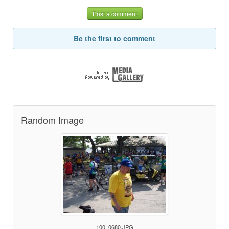
Post a comment
Be the first to comment
Random Image
100_0680.JPG