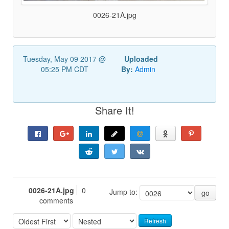
0026-21A.jpg
Tuesday, May 09 2017 @
Uploaded
05:25 PM CDT
By:
Admin
Share It!
0026-21A.jpg
0
Jump to:
go
comments
Refresh