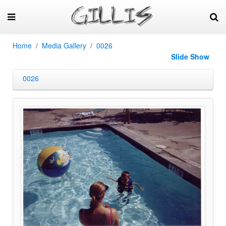
Home
Media Gallery
0026
Slide Show
0026