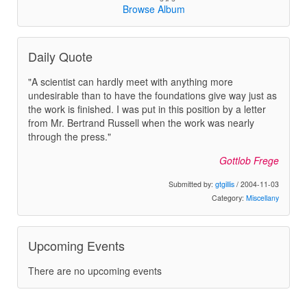
Browse Album
Daily Quote
"A scientist can hardly meet with anything more
undesirable than to have the foundations give way just as
the work is finished. I was put in this position by a letter
from Mr. Bertrand Russell when the work was nearly
through the press."
Gottlob Frege
Submitted by:
gtgillis
/ 2004-11-03
Category:
Miscellany
Upcoming Events
There are no upcoming events