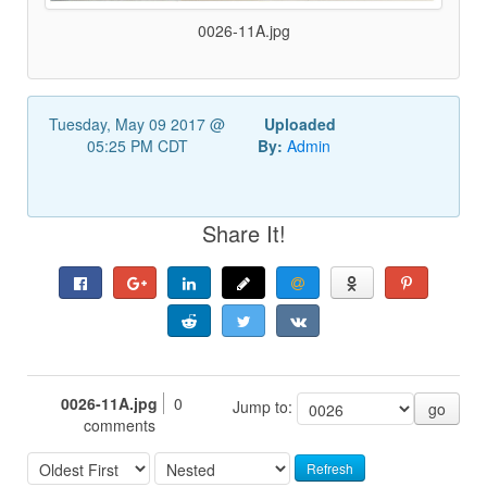
0026-11A.jpg
Tuesday, May 09 2017 @
Uploaded
05:25 PM CDT
By:
Admin
Share It!
0026-11A.jpg
0
Jump to:
go
comments
Refresh