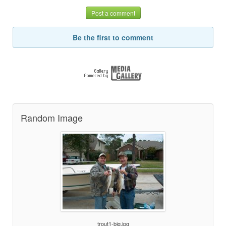
Post a comment
Be the first to comment
Random Image
trout1-big.jpg