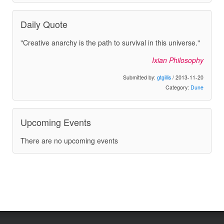
Daily Quote
"Creative anarchy is the path to survival in this universe."
Ixian Philosophy
Submitted by:
gtgillis
/ 2013-11-20
Category:
Dune
Upcoming Events
There are no upcoming events