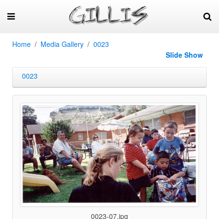
Home
Media Gallery
0023
Slide Show
0023
0023-07.jpg