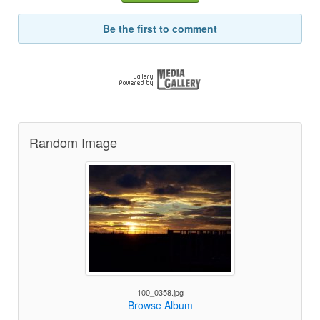
Be the first to comment
Random Image
100_0358.jpg
Browse Album