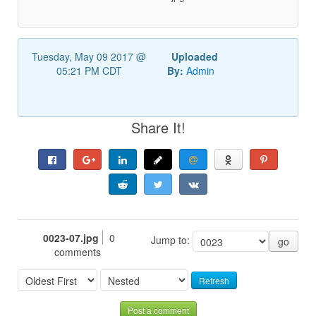
Tuesday, May 09 2017 @
Uploaded
05:21 PM CDT
By:
Admin
Share It!
0023-07.jpg
0
Jump to:
go
comments
Refresh
Post a comment