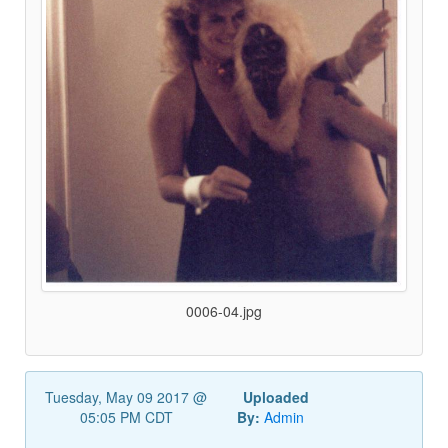
0006-04.jpg
Tuesday, May 09 2017 @
Uploaded
05:05 PM CDT
By:
Admin