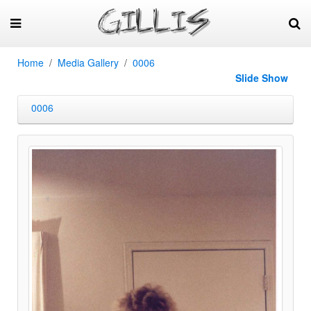
Home
Media Gallery
0006
Slide Show
0006