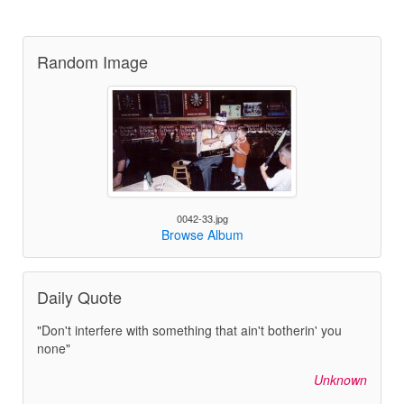
Random Image
0042-33.jpg
Browse Album
Daily Quote
"Don't interfere with something that ain't botherin' you
none"
Unknown