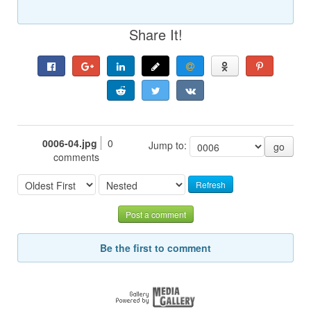
Share It!
0006-04.jpg
0
Jump to:
go
comments
Refresh
Post a comment
Be the first to comment