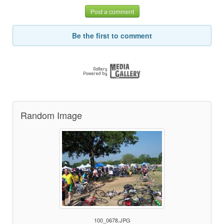
Post a comment
Be the first to comment
Random Image
100_0678.JPG