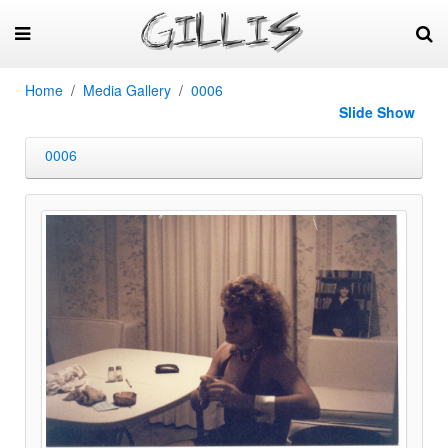
Home
Media Gallery
0006
Slide Show
0006