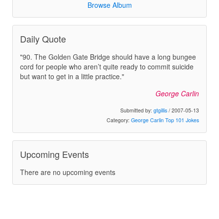
Browse Album
Daily Quote
"90. The Golden Gate Bridge should have a long bungee
cord for people who aren’t quite ready to commit suicide
but want to get in a little practice."
George Carlin
Submitted by:
gtgillis
/ 2007-05-13
Category:
George Carlin Top 101 Jokes
Upcoming Events
There are no upcoming events