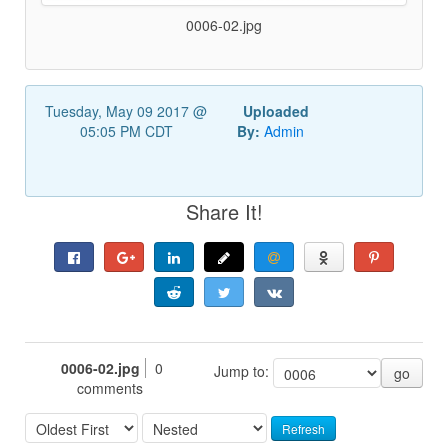
0006-02.jpg
Tuesday, May 09 2017 @
Uploaded
05:05 PM CDT
By:
Admin
Share It!
0006-02.jpg
0
Jump to:
go
comments
Refresh