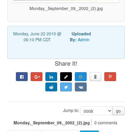
Monday,_September_09,_2002_(2).jpg
Monday, June 22 2015 @
Uploaded
06:10 PM CDT
By:
Admin
Share It!
Jump to:
go
Monday,_September_09,_2002_(2).jpg
0 comments