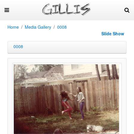
Home
Media Gallery
0008
Slide Show
0008