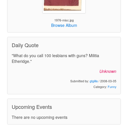
1976-misc.jpg
Browse Album
Daily Quote
"What do you call 100 lesbians with guns? Militia
Etheridge."
Unknown
Submitted by:
gtgillis
/ 2008-03-05
Category:
Funny
Upcoming Events
There are no upcoming events