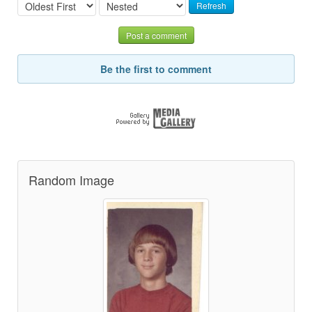
Refresh
Post a comment
Be the first to comment
Random Image