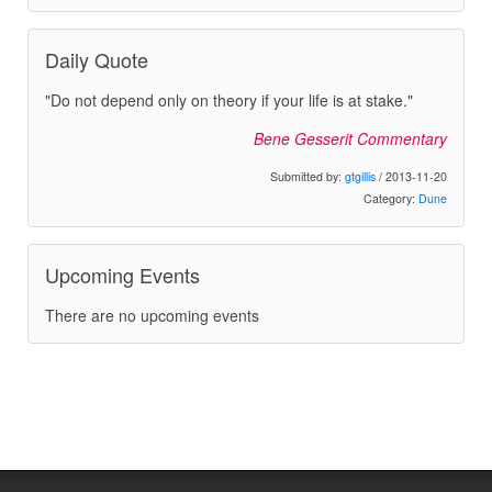
Daily Quote
"Do not depend only on theory if your life is at stake."
Bene Gesserit Commentary
Submitted by:
gtgillis
/ 2013-11-20
Category:
Dune
Upcoming Events
There are no upcoming events