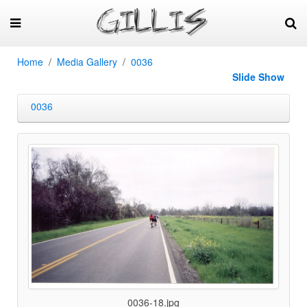
Home
Media Gallery
0036
Slide Show
0036
0036-18.jpg