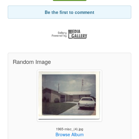
Be the first to comment
Random Image
1965-misc_(4).jpg
Browse Album