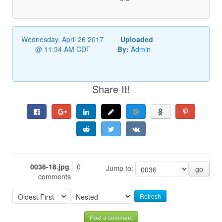
Wednesday, April 26 2017
Uploaded
@ 11:34 AM CDT
By:
Admin
Share It!
0036-18.jpg
0
Jump to:
go
comments
Refresh
Post a comment