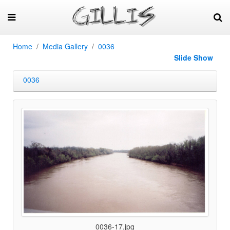
Home
Media Gallery
0036
Slide Show
0036
0036-17.jpg