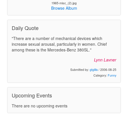
1965-misc_(2).jpg
Browse Album
Daily Quote
"There are a number of mechanical devices which
increase sexual arousal, particularly in women. Chief
among these is the Mercedes-Benz 380SL."
Lynn Lavner
Submitted by:
gtgillis
/ 2006-08-25
Category:
Funny
Upcoming Events
There are no upcoming events