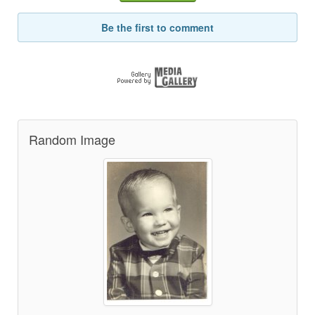
Be the first to comment
Random Image