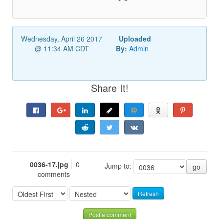
Wednesday, April 26 2017
Uploaded
@ 11:34 AM CDT
By:
Admin
Share It!
0036-17.jpg
0
Jump to:
go
comments
Refresh
Post a comment