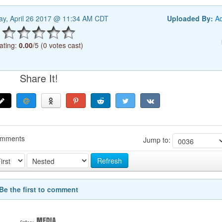
y, April 26 2017 @ 11:34 AM CDT
Uploaded By:
A
ating:
0.00
/5 (0 votes cast)
Share It!
omments
Jump to:
Refresh
Be the first to comment