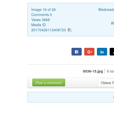
Image 16 of 26
Wednesda
Comments 0
Views 3868
R
Media ID
20170426113408723
0036-15.jpg
0 c
Post a comment