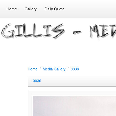
Home
Gallery
Daily Quote
Home
Media Gallery
0036
0036