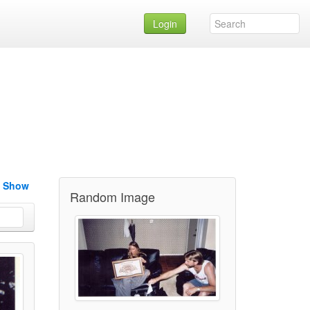
Login
e Show
Random Image