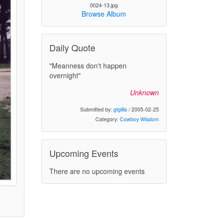
0024-13.jpg
Browse Album
Daily Quote
"Meanness don't happen
overnight"
Unknown
Submitted by:
gtgillis
/ 2005-02-25
Category:
Cowboy Wisdom
Upcoming Events
There are no upcoming events