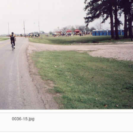
0036-15.jpg