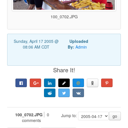
100_0702.JPG
Sunday, April 17 2005 @
Uploaded
08:06 AM CDT
By:
Admin
Share It!
100_0702.JPG
0
Jump to:
go
comments