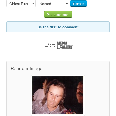
Refresh
Post a comment
Be the first to comment
Random Image