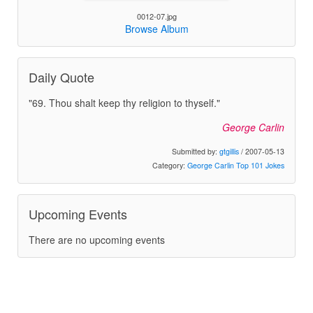
0012-07.jpg
Browse Album
Daily Quote
"69. Thou shalt keep thy religion to thyself."
George Carlin
Submitted by:
gtgillis
/ 2007-05-13
Category:
George Carlin Top 101 Jokes
Upcoming Events
There are no upcoming events