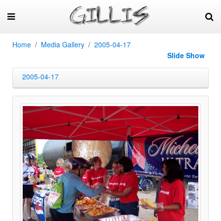
Home
Media Gallery
2005-04-17
Slide Show
2005-04-17