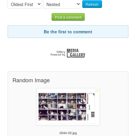
Refresh
Post a comment
Be the first to comment
Random Image
0044-00.jpg