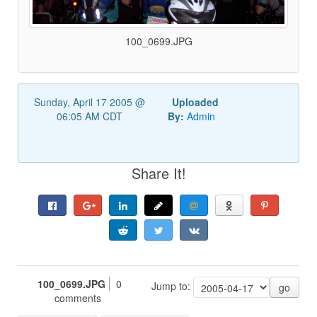
100_0699.JPG
Sunday, April 17 2005 @
Uploaded
06:05 AM CDT
By:
Admin
Share It!
100_0699.JPG
0
Jump to:
go
comments