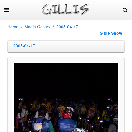
Home
Media Gallery
2005-04-17
Slide Show
2005-04-17