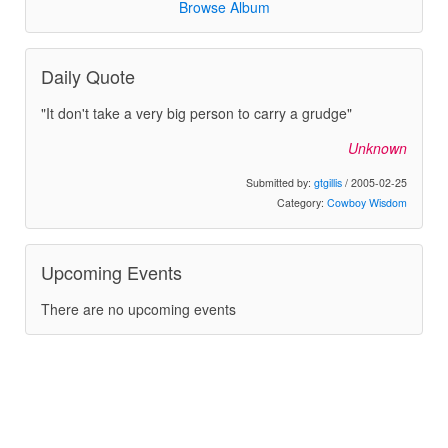
Browse Album
Daily Quote
"It don't take a very big person to carry a grudge"
Unknown
Submitted by:
gtgillis
/ 2005-02-25
Category:
Cowboy Wisdom
Upcoming Events
There are no upcoming events