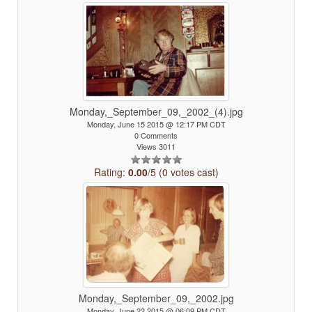
Monday,_September_09,_2002_(4).jpg
Monday, June 15 2015 @ 12:17 PM CDT
0 Comments
Views 3011
Rating:
0.00
/5 (0 votes cast)
Monday,_September_09,_2002.jpg
Monday, June 22 2015 @ 06:09 PM CDT