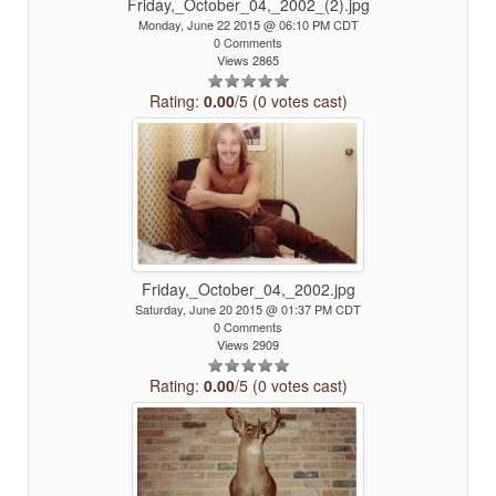
Friday,_October_04,_2002_(2).jpg
Monday, June 22 2015 @ 06:10 PM CDT
0 Comments
Views 2865
Rating:
0.00
/5 (0 votes cast)
Friday,_October_04,_2002.jpg
Saturday, June 20 2015 @ 01:37 PM CDT
0 Comments
Views 2909
Rating:
0.00
/5 (0 votes cast)