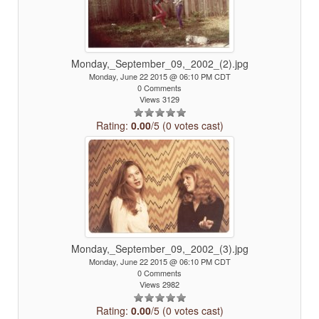
Monday,_September_09,_2002_(2).jpg
Monday, June 22 2015 @ 06:10 PM CDT
0 Comments
Views 3129
Rating:
0.00
/5 (0 votes cast)
Monday,_September_09,_2002_(3).jpg
Monday, June 22 2015 @ 06:10 PM CDT
0 Comments
Views 2982
Rating:
0.00
/5 (0 votes cast)