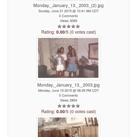
Monday,_January_13,_2003_(2).jpg
Sunday, June 21 2015 @ 10:41 AM CDT
0 Comments
Views 3069
Rating:
0.00
/5 (0 votes cast)
Monday,_January_13,_2003.jpg
Monday, June 15 2015 @ 06:39 PM CDT
0 Comments
Views 2804
Rating:
0.00
/5 (0 votes cast)