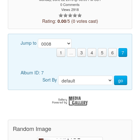
0 Comments
Views 2918
Rating:
0.00
/5 (0 votes cast)
Jump to
1
...
3
4
5
6
7
Album ID: 7
Sort By
go
Random Image