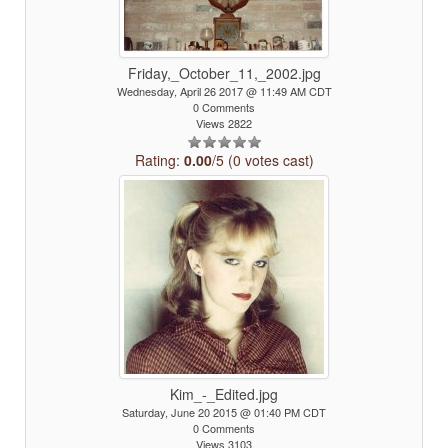
Friday,_October_11,_2002.jpg
Wednesday, April 26 2017 @ 11:49 AM CDT
0 Comments
Views 2822
Rating:
0.00
/5 (0 votes cast)
Kim_-_Edited.jpg
Saturday, June 20 2015 @ 01:40 PM CDT
0 Comments
Views 3103