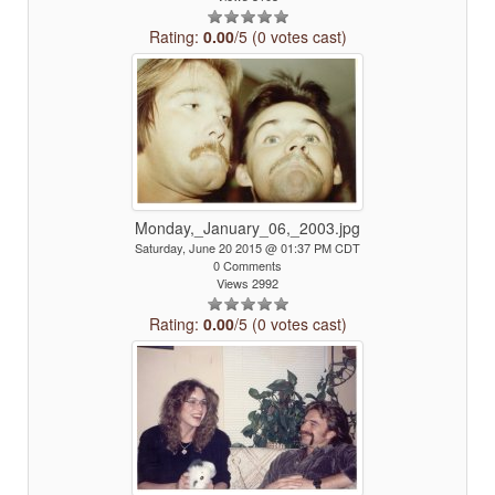
Rating:
0.00
/5 (0 votes cast)
Monday,_January_06,_2003.jpg
Saturday, June 20 2015 @ 01:37 PM CDT
0 Comments
Views 2992
Rating:
0.00
/5 (0 votes cast)