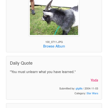
100_0711.JPG
Browse Album
Daily Quote
"You must unlearn what you have learned."
Yoda
Submitted by:
gtgillis
/ 2004-11-03
Category:
Star Wars