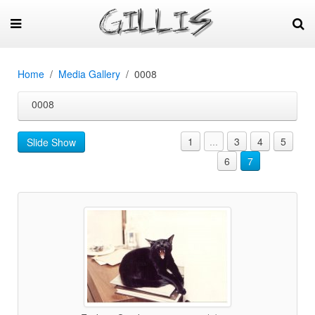
Home
Media Gallery
0008
0008
1
...
3
4
5
Slide Show
6
7