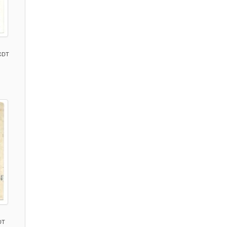
 CDT
)
DT