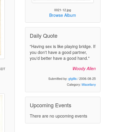
0021-12.jpg
Browse Album
Daily Quote
"Having sex is like playing bridge. If
you don't have a good partner,
you'd better have a good hand."
Woody Allen
 CDT
Submitted by:
gtgillis
/ 2006-08-25
Category:
Miscellany
)
Upcoming Events
There are no upcoming events