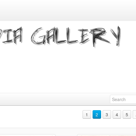
1
2
3
4
5