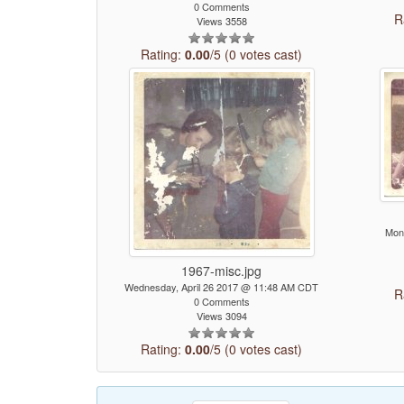
0 Comments
R
Views 3558
Rating:
0.00
/5 (0 votes cast)
Mon
1967-misc.jpg
Wednesday, April 26 2017 @ 11:48 AM CDT
R
0 Comments
Views 3094
Rating:
0.00
/5 (0 votes cast)