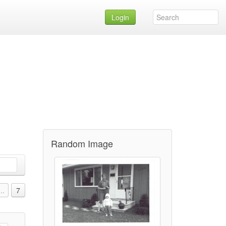
Login
Random Image
...
7