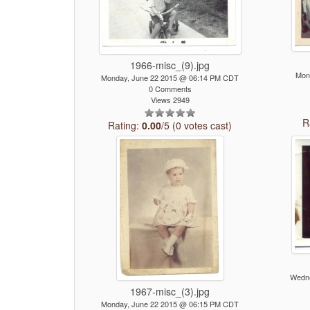
1966-misc_(9).jpg
Mon
Monday, June 22 2015 @ 06:14 PM CDT
0 Comments
Views 2949
R
Rating:
0.00
/5 (0 votes cast)
Wedne
1967-misc_(3).jpg
Monday, June 22 2015 @ 06:15 PM CDT