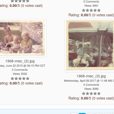
0 Comments
ating:
0.00
/5 (0 votes cast)
Views 3061
Rating:
0.00
/5 (0 votes cast
1968-misc_(2).jpg
day, June 22 2015 @ 06:15 PM CDT
0 Comments
Views 3032
1968-misc_(3).jpg
Wednesday, April 26 2017 @ 11:48 AM
ating:
0.00
/5 (0 votes cast)
0 Comments
Views 3090
Rating:
0.00
/5 (0 votes cast