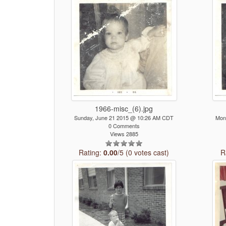
1966-misc_(6).jpg
Sunday, June 21 2015 @ 10:26 AM CDT
Mon
0 Comments
Views 2885
Rating:
0.00
/5 (0 votes cast)
R