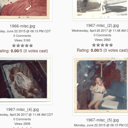
1967-misc_(2).jpg
1966-misc.jpg
Wednesday, April 26 2017 @ 11:48 AM
day, June 22 2015 @ 06:13 PM CDT
0 Comments
0 Comments
Views 2963
Views 3160
Rating:
0.00
/5 (0 votes cast
ating:
0.00
/5 (0 votes cast)
1967-misc_(4).jpg
sday, April 26 2017 @ 11:48 AM CDT
0 Comments
1967-misc_(5).jpg
Views 2939
Monday, June 22 2015 @ 06:15 PM C