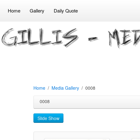
Home
Gallery
Daily Quote
Home
Media Gallery
0008
0008
Slide Show