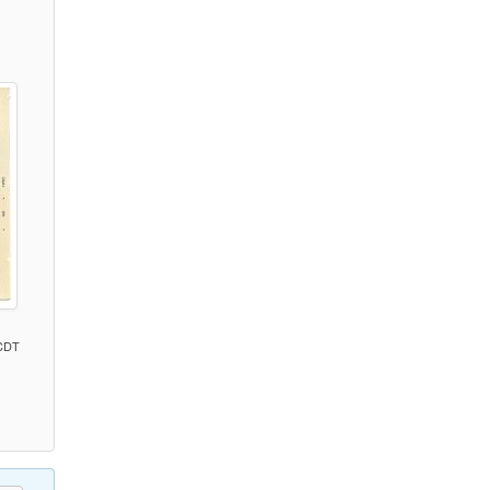
)
 CDT
)