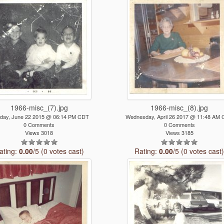
1966-misc_(7).jpg
1966-misc_(8).jpg
day, June 22 2015 @ 06:14 PM CDT
Wednesday, April 26 2017 @ 11:48 AM
0 Comments
0 Comments
Views 3018
Views 3185
ating:
0.00
/5 (0 votes cast)
Rating:
0.00
/5 (0 votes cast