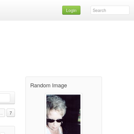
Login
Random Image
...
7