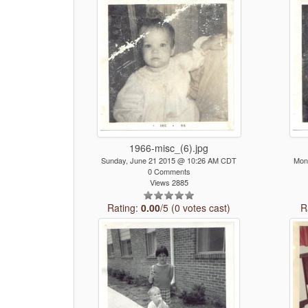
1966-misc_(6).jpg
Sunday, June 21 2015 @ 10:26 AM CDT
Mon
0 Comments
Views 2885
Rating:
0.00
/5 (0 votes cast)
R