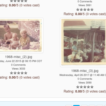
0 Comments
ating:
0.00
/5 (0 votes cast)
Views 3061
Rating:
0.00
/5 (0 votes cast
1968-misc_(2).jpg
day, June 22 2015 @ 06:15 PM CDT
0 Comments
Views 3033
1968-misc_(3).jpg
Wednesday, April 26 2017 @ 11:48 AM
ating:
0.00
/5 (0 votes cast)
0 Comments
Views 3090
Rating:
0.00
/5 (0 votes cast