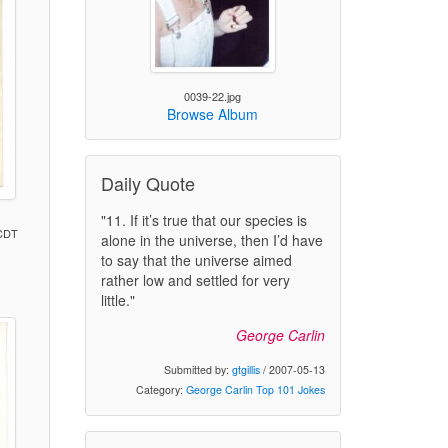
0039-22.jpg
Browse Album
Daily Quote
"11. If it’s true that our species is
 CDT
alone in the universe, then I’d have
to say that the universe aimed
rather low and settled for very
little."
)
George Carlin
Submitted by:
gtgillis
/ 2007-05-13
Category:
George Carlin Top 101 Jokes