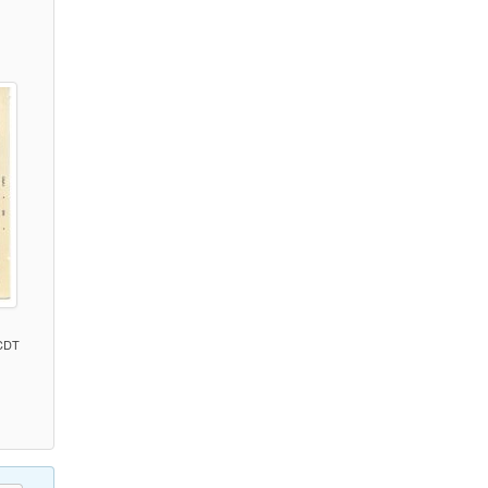
)
 CDT
)