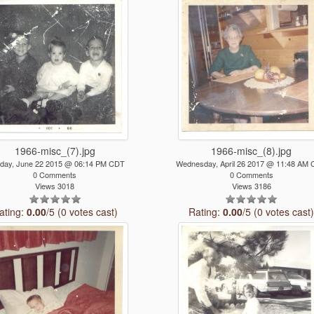
1966-misc_(7).jpg
1966-misc_(8).jpg
day, June 22 2015 @ 06:14 PM CDT
Wednesday, April 26 2017 @ 11:48 AM
0 Comments
0 Comments
Views 3018
Views 3186
ating:
0.00
/5 (0 votes cast)
Rating:
0.00
/5 (0 votes cast