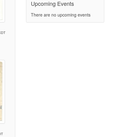
Upcoming Events
There are no upcoming events
 CDT
)
DT