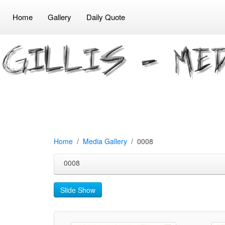
Home
Gallery
Daily Quote
Home
Media Gallery
0008
0008
Slide Show