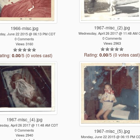
1967-misc_(2).jpg
1966-misc.jpg
Wednesday, April 26 2017 @ 11:48 AM
day, June 22 2015 @ 06:13 PM CDT
0 Comments
0 Comments
Views 2963
Views 3160
Rating:
0.00
/5 (0 votes cast
ating:
0.00
/5 (0 votes cast)
1967-misc_(4).jpg
sday, April 26 2017 @ 11:48 AM CDT
0 Comments
1967-misc_(5).jpg
Views 2940
Monday, June 22 2015 @ 06:15 PM C