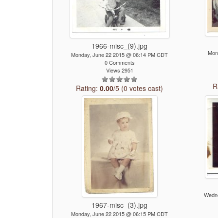
1966-misc_(9).jpg
Mon
Monday, June 22 2015 @ 06:14 PM CDT
0 Comments
Views 2951
R
Rating:
0.00
/5 (0 votes cast)
Wedne
1967-misc_(3).jpg
Monday, June 22 2015 @ 06:15 PM CDT