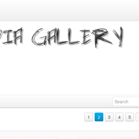
1
2
3
4
5