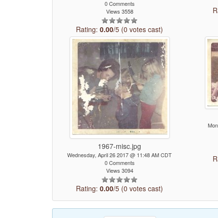
0 Comments
R
Views 3558
Rating:
0.00
/5 (0 votes cast)
Mon
1967-misc.jpg
Wednesday, April 26 2017 @ 11:48 AM CDT
R
0 Comments
Views 3094
Rating:
0.00
/5 (0 votes cast)