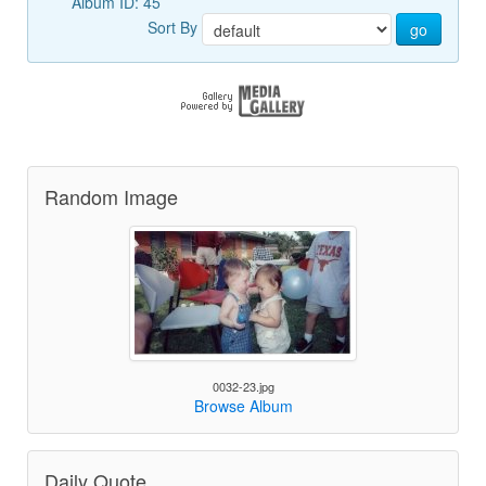
Album ID: 45
Sort By
go
Random Image
0032-23.jpg
Browse Album
Daily Quote