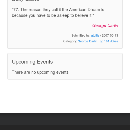
"77. The reason they call it the American Dream is
because you have to be asleep to believe it."
George Carlin
Submitted by:
gtgillis
/ 2007-05-13
Category:
George Carlin Top 101 Jokes
Upcoming Events
There are no upcoming events