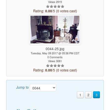
Views 2915
Rating:
0.00
/5 (0 votes cast)
0044-25.jpg
Tuesday, May 09 2017 @ 05:38 PM CDT
0 Comments
Views 3081
Rating:
0.00
/5 (0 votes cast)
Jump to
1
2
3