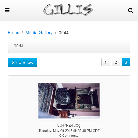
Home
Media Gallery
0044
0044
1
2
3
Slide Show
0044-24.jpg
Tuesday, May 09 2017 @ 05:38 PM CDT
0 Comments