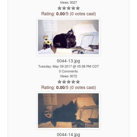
Views 3027
Rating:
0.00
/5 (0 votes cast)
0044-13.jpg
Tuesday, May 09 2017 @ 05:38 PM CDT
0 Comments
Views 3072
Rating:
0.00
/5 (0 votes cast)
0044-14.jpg