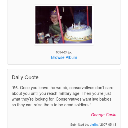
0034-24.jpg
Browse Album
Daily Quote
"56. Once you leave the womb, conservatives don’t care
about you until you reach military age. Then you’re just
what they’re looking for. Conservatives want live babies
so they can raise them to be dead soldiers."
George Carlin
Submitted by:
gtgillis
/ 2007-05-13