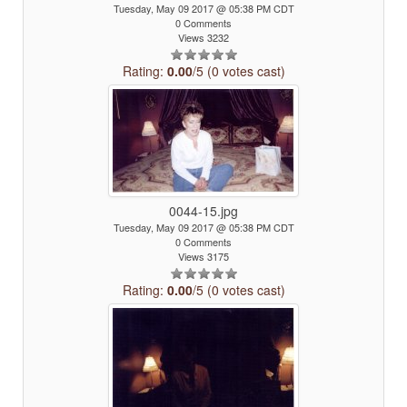
Tuesday, May 09 2017 @ 05:38 PM CDT
0 Comments
Views 3232
Rating:
0.00
/5 (0 votes cast)
0044-15.jpg
Tuesday, May 09 2017 @ 05:38 PM CDT
0 Comments
Views 3175
Rating:
0.00
/5 (0 votes cast)