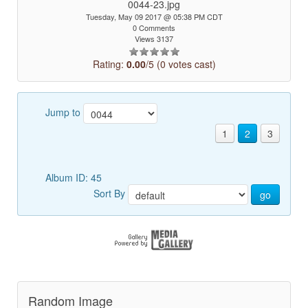
0044-23.jpg
Tuesday, May 09 2017 @ 05:38 PM CDT
0 Comments
Views 3137
Rating:
0.00
/5 (0 votes cast)
Jump to
1
2
3
Album ID: 45
Sort By
go
Random Image