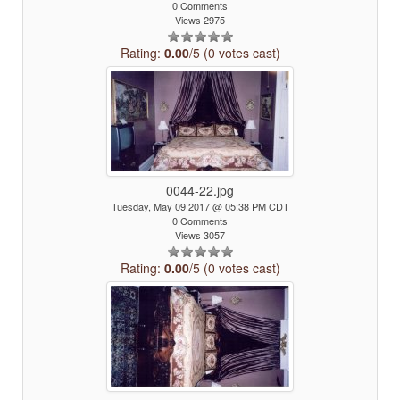
0 Comments
Views 2975
Rating:
0.00
/5 (0 votes cast)
0044-22.jpg
Tuesday, May 09 2017 @ 05:38 PM CDT
0 Comments
Views 3057
Rating:
0.00
/5 (0 votes cast)