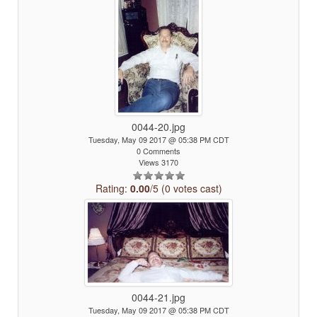
0044-20.jpg
Tuesday, May 09 2017 @ 05:38 PM CDT
0 Comments
Views 3170
Rating:
0.00
/5 (0 votes cast)
0044-21.jpg
Tuesday, May 09 2017 @ 05:38 PM CDT