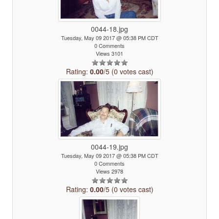
0044-18.jpg
Tuesday, May 09 2017 @ 05:38 PM CDT
0 Comments
Views 3101
Rating:
0.00
/5 (0 votes cast)
0044-19.jpg
Tuesday, May 09 2017 @ 05:38 PM CDT
0 Comments
Views 2978
Rating:
0.00
/5 (0 votes cast)