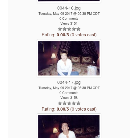
0044-16.jpg
Tuesday, May 09 2017 @ 05:38 PM CDT
0 Comments
Views 3151
Rating:
0.00
/5 (0 votes cast)
0044-17.jpg
Tuesday, May 09 2017 @ 05:38 PM CDT
0 Comments
Views 3156
Rating:
0.00
/5 (0 votes cast)