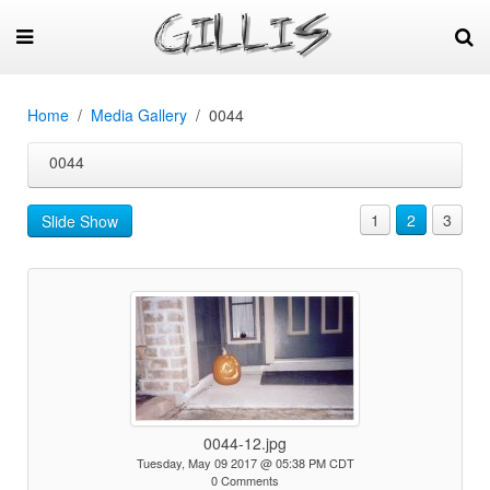
Home
Media Gallery
0044
0044
1
2
3
Slide Show
0044-12.jpg
Tuesday, May 09 2017 @ 05:38 PM CDT
0 Comments