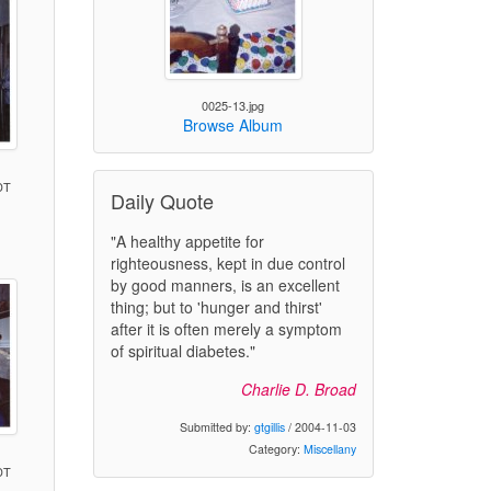
0025-13.jpg
Browse Album
DT
Daily Quote
"A healthy appetite for
)
righteousness, kept in due control
by good manners, is an excellent
thing; but to 'hunger and thirst'
after it is often merely a symptom
of spiritual diabetes."
Charlie D. Broad
Submitted by:
gtgillis
/ 2004-11-03
Category:
Miscellany
DT