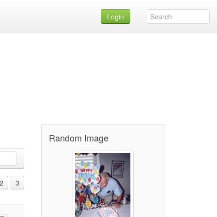
Login
Random Image
2
3