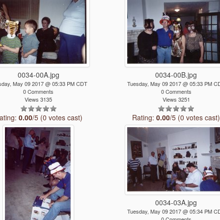
0034-00A.jpg
0034-00B.jpg
sday, May 09 2017 @ 05:33 PM CDT
Tuesday, May 09 2017 @ 05:33 PM C
0 Comments
0 Comments
Views 3135
Views 3251
ating:
0.00
/5 (0 votes cast)
Rating:
0.00
/5 (0 votes cast
0034-03A.jpg
Tuesday, May 09 2017 @ 05:34 PM C
0 Comments