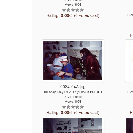
Views 3002
Rating:
0.00
/5 (0 votes cast)
Tue
R
0034-04A.jpg
Tuesday, May 09 2017 @ 05:33 PM CDT
Tue
0 Comments
Views 3058
Rating:
0.00
/5 (0 votes cast)
R