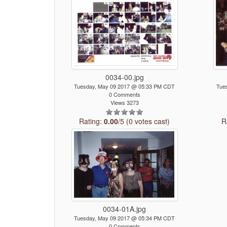
0034-00.jpg
Tuesday, May 09 2017 @ 05:33 PM CDT
Tue
0 Comments
Views 3273
Rating:
0.00
/5 (0 votes cast)
R
0034-01A.jpg
Tuesday, May 09 2017 @ 05:34 PM CDT
0 Comments