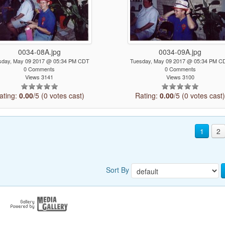
0034-08A.jpg
0034-09A.jpg
sday, May 09 2017 @ 05:34 PM CDT
Tuesday, May 09 2017 @ 05:34 PM C
0 Comments
0 Comments
Views 3141
Views 3100
ating:
0.00
/5 (0 votes cast)
Rating:
0.00
/5 (0 votes cast
1
2
Sort By