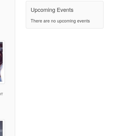
Upcoming Events
)
There are no upcoming events
DT
)