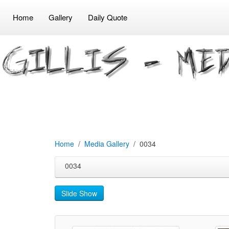
Home
Gallery
Daily Quote
Home
Media Gallery
0034
0034
Slide Show