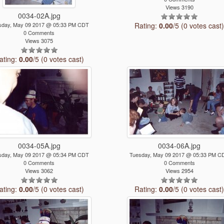
Views 3190
0034-02A.jpg
sday, May 09 2017 @ 05:33 PM CDT
Rating:
0.00
/5 (0 votes cast
0 Comments
Views 3075
ating:
0.00
/5 (0 votes cast)
0034-05A.jpg
0034-06A.jpg
sday, May 09 2017 @ 05:34 PM CDT
Tuesday, May 09 2017 @ 05:33 PM C
0 Comments
0 Comments
Views 3062
Views 2954
ating:
0.00
/5 (0 votes cast)
Rating:
0.00
/5 (0 votes cast