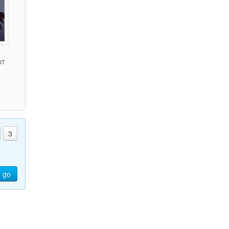
DT
)
3
go