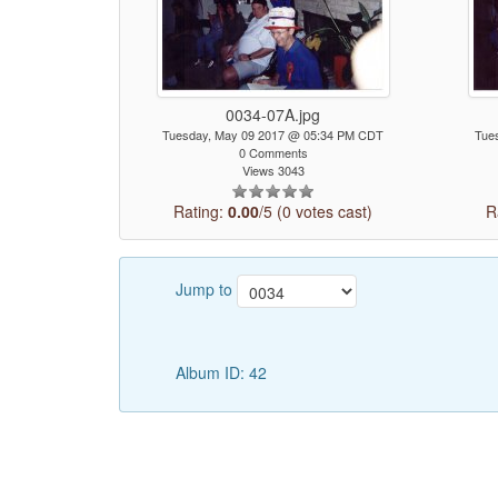
0034-07A.jpg
Tuesday, May 09 2017 @ 05:34 PM CDT
Tue
0 Comments
Views 3043
Rating:
0.00
/5 (0 votes cast)
R
Jump to
Album ID: 42