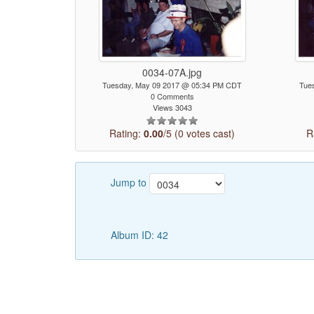
0034-07A.jpg
Tuesday, May 09 2017 @ 05:34 PM CDT
Tue
0 Comments
Views 3043
Rating:
0.00
/5 (0 votes cast)
R
Jump to
Album ID: 42