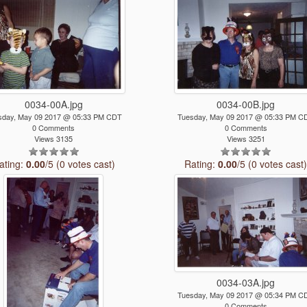
0034-00A.jpg
0034-00B.jpg
sday, May 09 2017 @ 05:33 PM CDT
Tuesday, May 09 2017 @ 05:33 PM C
0 Comments
0 Comments
Views 3135
Views 3251
ating:
0.00
/5 (0 votes cast)
Rating:
0.00
/5 (0 votes cast
0034-03A.jpg
Tuesday, May 09 2017 @ 05:34 PM C
0 Comments