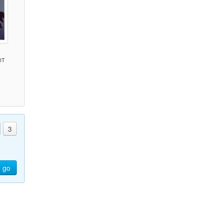
DT
)
3
go