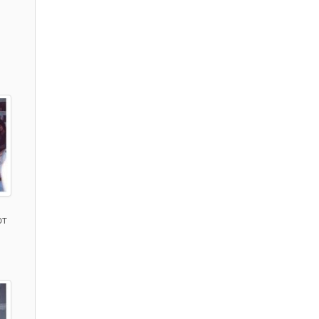
)
DT
)