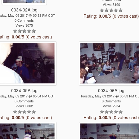
Views 3190
0034-02A.jpg
sday, May 09 2017 @ 05:33 PM CDT
Rating:
0.00
/5 (0 votes cast
0 Comments
Views 3075
ating:
0.00
/5 (0 votes cast)
0034-05A.jpg
0034-06A.jpg
sday, May 09 2017 @ 05:34 PM CDT
Tuesday, May 09 2017 @ 05:33 PM C
0 Comments
0 Comments
Views 3062
Views 2954
ating:
0.00
/5 (0 votes cast)
Rating:
0.00
/5 (0 votes cast