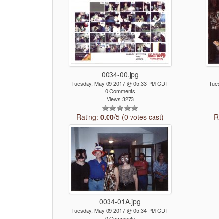
0034-00.jpg
Tuesday, May 09 2017 @ 05:33 PM CDT
Tue
0 Comments
Views 3273
Rating:
0.00
/5 (0 votes cast)
R
0034-01A.jpg
Tuesday, May 09 2017 @ 05:34 PM CDT
0 Comments