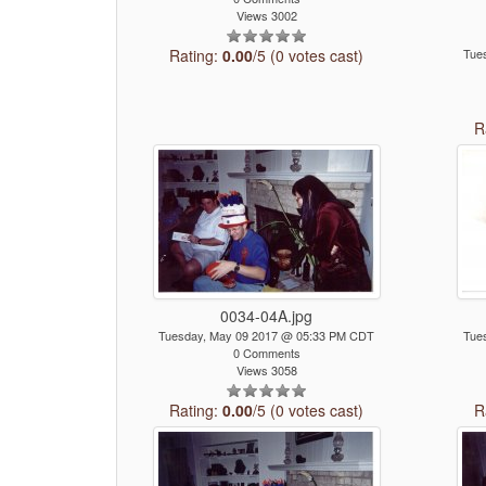
Views 3002
Rating:
0.00
/5 (0 votes cast)
Tue
R
0034-04A.jpg
Tuesday, May 09 2017 @ 05:33 PM CDT
Tue
0 Comments
Views 3058
Rating:
0.00
/5 (0 votes cast)
R