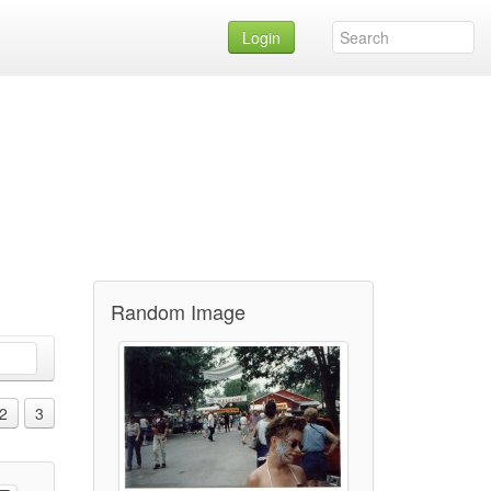
Login
Random Image
2
3