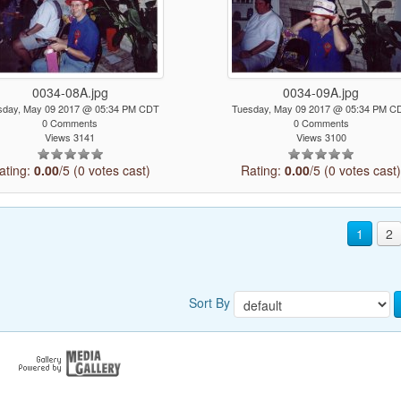
0034-08A.jpg
0034-09A.jpg
sday, May 09 2017 @ 05:34 PM CDT
Tuesday, May 09 2017 @ 05:34 PM C
0 Comments
0 Comments
Views 3141
Views 3100
ating:
0.00
/5 (0 votes cast)
Rating:
0.00
/5 (0 votes cast
1
2
Sort By