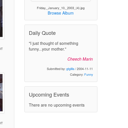
Friday,_January_10,_2003_(4).jpg
Browse Album
Daily Quote
"I just thought of something
funny...your mother."
DT
Cheech Marin
)
Submitted by:
gtgillis
/ 2004-11-11
Category:
Funny
Upcoming Events
There are no upcoming events
DT