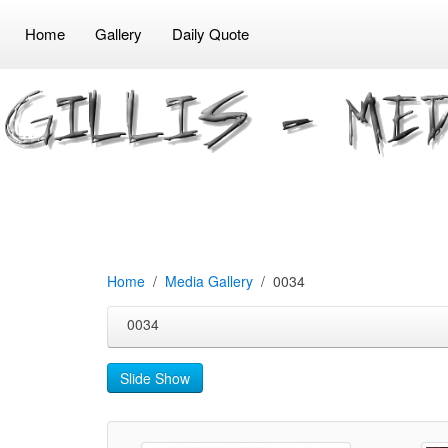
Home
Gallery
Daily Quote
Home
Media Gallery
0034
0034
Slide Show