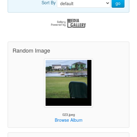
Sort By
go
Random Image
023.jpeg
Browse Album