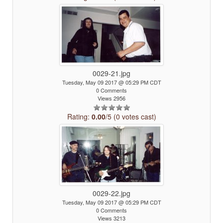
0029-21.jpg
Tuesday, May 09 2017 @ 05:29 PM CDT
0 Comments
Views 2956
Rating:
0.00
/5 (0 votes cast)
0029-22.jpg
Tuesday, May 09 2017 @ 05:29 PM CDT
0 Comments
Views 3213