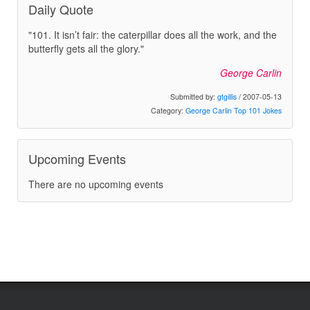
Daily Quote
"101. It isn’t fair: the caterpillar does all the work, and the
butterfly gets all the glory."
George Carlin
Submitted by:
gtgillis
/ 2007-05-13
Category:
George Carlin Top 101 Jokes
Upcoming Events
There are no upcoming events