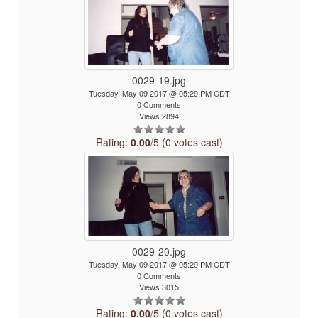
0029-19.jpg
Tuesday, May 09 2017 @ 05:29 PM CDT
0 Comments
Views 2894
Rating:
0.00
/5 (0 votes cast)
0029-20.jpg
Tuesday, May 09 2017 @ 05:29 PM CDT
0 Comments
Views 3015
Rating:
0.00
/5 (0 votes cast)