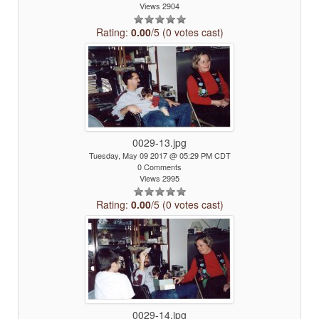
Views 2904
Rating:
0.00
/5 (0 votes cast)
0029-13.jpg
Tuesday, May 09 2017 @ 05:29 PM CDT
0 Comments
Views 2995
Rating:
0.00
/5 (0 votes cast)
0029-14.jpg