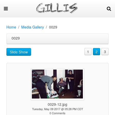
Home
Media Gallery
0029
0029
1
2
3
Slide Show
0029-12.jpg
Tuesday, May 09 2017 @ 05:28 PM CDT
0 Comments