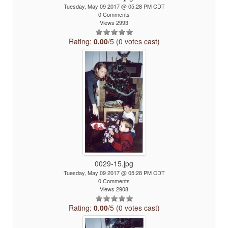
Tuesday, May 09 2017 @ 05:28 PM CDT
0 Comments
Views 2993
Rating:
0.00
/5 (0 votes cast)
0029-15.jpg
Tuesday, May 09 2017 @ 05:28 PM CDT
0 Comments
Views 2908
Rating:
0.00
/5 (0 votes cast)