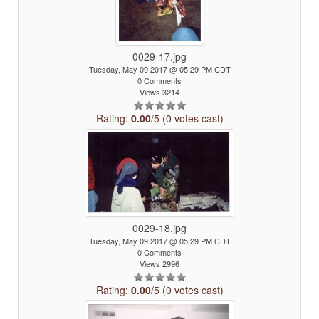
0029-17.jpg
Tuesday, May 09 2017 @ 05:29 PM CDT
0 Comments
Views 3214
Rating:
0.00
/5 (0 votes cast)
0029-18.jpg
Tuesday, May 09 2017 @ 05:29 PM CDT
0 Comments
Views 2996
Rating:
0.00
/5 (0 votes cast)