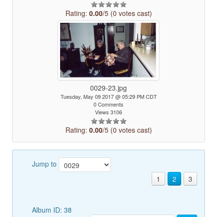
Rating:
0.00
/5 (0 votes cast)
0029-23.jpg
Tuesday, May 09 2017 @ 05:29 PM CDT
0 Comments
Views 3106
Rating:
0.00
/5 (0 votes cast)
Jump to
1
2
3
Album ID: 38