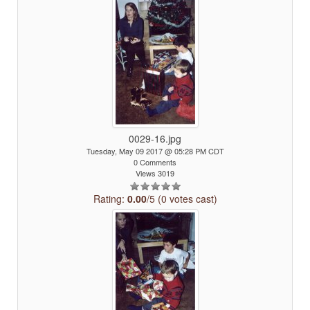
0029-16.jpg
Tuesday, May 09 2017 @ 05:28 PM CDT
0 Comments
Views 3019
Rating:
0.00
/5 (0 votes cast)