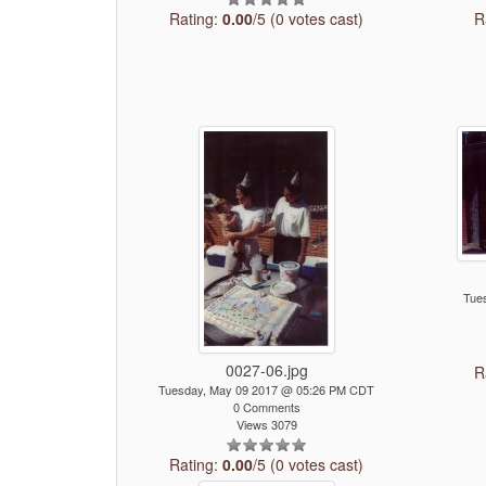
Rating:
0.00
/5 (0 votes cast)
R
Tue
0027-06.jpg
R
Tuesday, May 09 2017 @ 05:26 PM CDT
0 Comments
Views 3079
Rating:
0.00
/5 (0 votes cast)