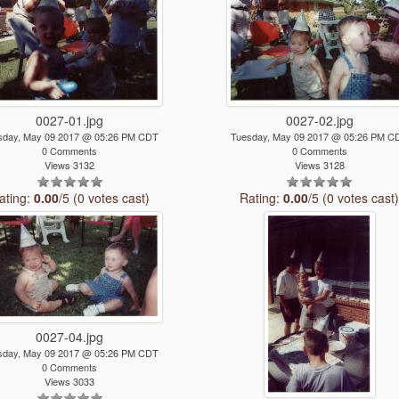
0027-01.jpg
0027-02.jpg
sday, May 09 2017 @ 05:26 PM CDT
Tuesday, May 09 2017 @ 05:26 PM C
0 Comments
0 Comments
Views 3132
Views 3128
ating:
0.00
/5 (0 votes cast)
Rating:
0.00
/5 (0 votes cast
0027-04.jpg
sday, May 09 2017 @ 05:26 PM CDT
0 Comments
Views 3033