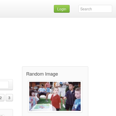
Login
Random Image
2
3