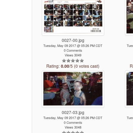
0027-00.jpg
Tuesday, May 09 2017 @ 05:26 PM CDT
Tue
0 Comments
Views 3049
Rating:
0.00
/5 (0 votes cast)
R
0027-03.jpg
Tuesday, May 09 2017 @ 05:26 PM CDT
Tue
0 Comments
Views 3048