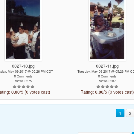
0027-10.jpg
0027-11.jpg
sday, May 09 2017 @ 05:26 PM CDT
Tuesday, May 09 2017 @ 05:26 PM C
0 Comments
0 Comments
Views 3275
Views 3207
ating:
0.00
/5 (0 votes cast)
Rating:
0.00
/5 (0 votes cast
1
2