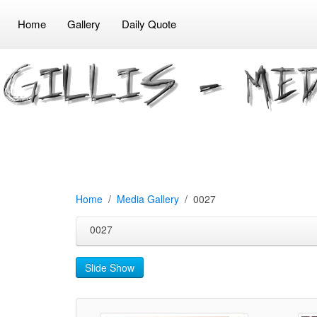
Home
Gallery
Daily Quote
Home
Media Gallery
0027
0027
Slide Show