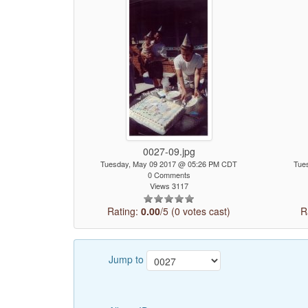
0027-09.jpg
Tuesday, May 09 2017 @ 05:26 PM CDT
Tue
0 Comments
Views 3117
Rating:
0.00
/5 (0 votes cast)
R
Jump to