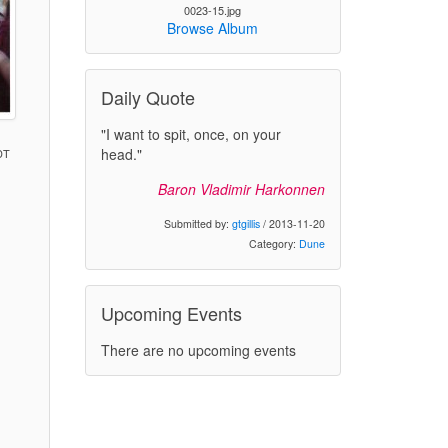
0023-15.jpg
Browse Album
Daily Quote
"I want to spit, once, on your
head."
DT
Baron Vladimir Harkonnen
)
Submitted by:
gtgillis
/ 2013-11-20
Category:
Dune
Upcoming Events
There are no upcoming events