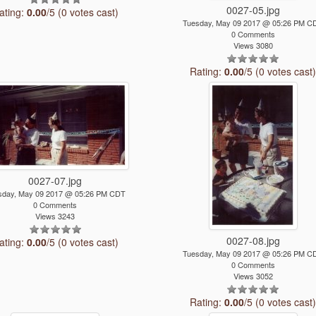
0027-05.jpg
ating:
0.00
/5 (0 votes cast)
Tuesday, May 09 2017 @ 05:26 PM C
0 Comments
Views 3080
Rating:
0.00
/5 (0 votes cast
0027-07.jpg
sday, May 09 2017 @ 05:26 PM CDT
0 Comments
Views 3243
0027-08.jpg
ating:
0.00
/5 (0 votes cast)
Tuesday, May 09 2017 @ 05:26 PM C
0 Comments
Views 3052
Rating:
0.00
/5 (0 votes cast