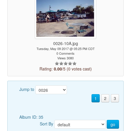
0026-10A.jpg
Tuesday, May 09 2017 @ 05:25 PM CDT
0 Comments
Views 3080
Rating:
0.00
/5 (0 votes cast)
Jump to
1
2
3
Album ID: 35
Sort By
go