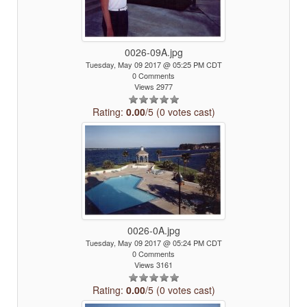
0026-09A.jpg
Tuesday, May 09 2017 @ 05:25 PM CDT
0 Comments
Views 2977
Rating:
0.00
/5 (0 votes cast)
0026-0A.jpg
Tuesday, May 09 2017 @ 05:24 PM CDT
0 Comments
Views 3161
Rating:
0.00
/5 (0 votes cast)