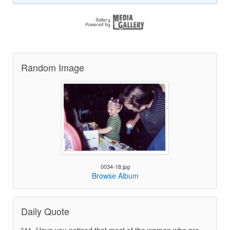
Random Image
0034-18.jpg
Browse Album
Daily Quote