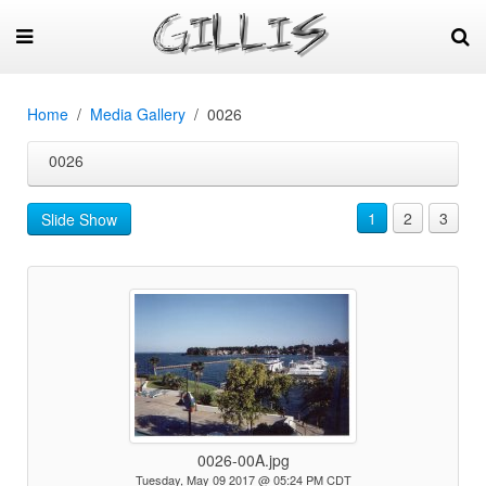
Home
Media Gallery
0026
0026
1
2
3
Slide Show
0026-00A.jpg
Tuesday, May 09 2017 @ 05:24 PM CDT