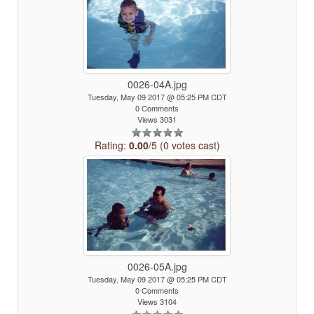
0026-04A.jpg
Tuesday, May 09 2017 @ 05:25 PM CDT
0 Comments
Views 3031
Rating:
0.00
/5 (0 votes cast)
0026-05A.jpg
Tuesday, May 09 2017 @ 05:25 PM CDT
0 Comments
Views 3104