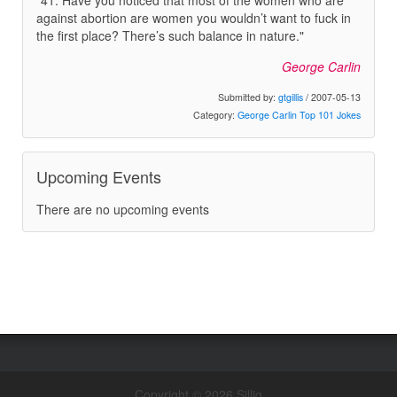
"41. Have you noticed that most of the women who are
against abortion are women you wouldn’t want to fuck in
the first place? There’s such balance in nature."
George Carlin
Submitted by:
gtgillis
/ 2007-05-13
Category:
George Carlin Top 101 Jokes
Upcoming Events
There are no upcoming events
Copyright © 2026 Sillig