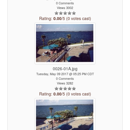
0 Comments
Views 3002
Rating:
0.00
/5 (0 votes cast)
0026-01A.jpg
Tuesday, May 09 2017 @ 05:25 PM CDT
0 Comments
Views 3282
Rating:
0.00
/5 (0 votes cast)