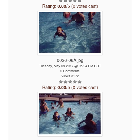
Rating:
0.00
/5 (0 votes cast)
0026-06A.jpg
Tuesday, May 09 2017 @ 05:24 PM CDT
0 Comments
Views 3172
Rating:
0.00
/5 (0 votes cast)