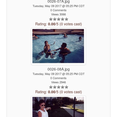
0026-07A.jpg
Tuesday, May 09 2017 @ 05:25 PM CDT
0 Comments
Views 3066
Rating:
0.00
/5 (0 votes cast)
0026-08A.jpg
Tuesday, May 09 2017 @ 05:25 PM CDT
0 Comments
Views 2946
Rating:
0.00
/5 (0 votes cast)