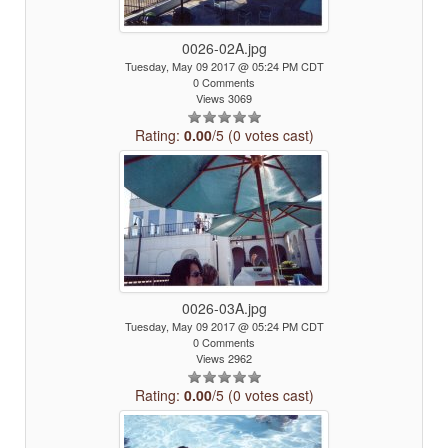
0026-02A.jpg
Tuesday, May 09 2017 @ 05:24 PM CDT
0 Comments
Views 3069
Rating:
0.00
/5 (0 votes cast)
0026-03A.jpg
Tuesday, May 09 2017 @ 05:24 PM CDT
0 Comments
Views 2962
Rating:
0.00
/5 (0 votes cast)