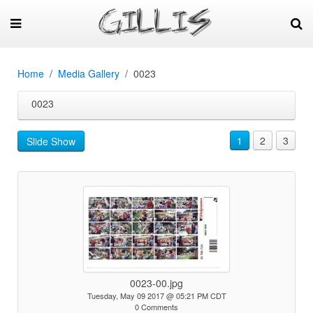
Home
Media Gallery
0023
0023
1
2
3
Slide Show
0023-00.jpg
Tuesday, May 09 2017 @ 05:21 PM CDT
0 Comments