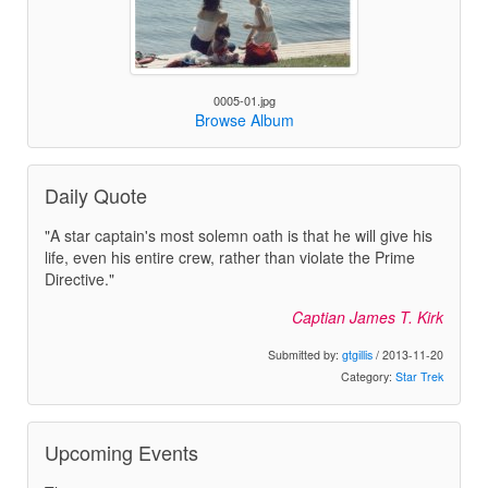
0005-01.jpg
Browse Album
Daily Quote
"A star captain's most solemn oath is that he will give his
life, even his entire crew, rather than violate the Prime
Directive."
Captian James T. Kirk
Submitted by:
gtgillis
/ 2013-11-20
Category:
Star Trek
Upcoming Events