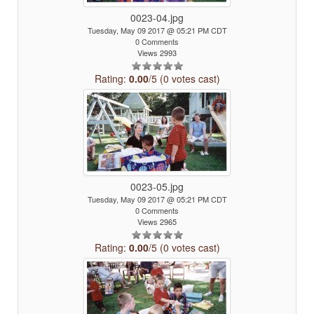
0023-04.jpg
Tuesday, May 09 2017 @ 05:21 PM CDT
0 Comments
Views 2993
Rating:
0.00
/5 (0 votes cast)
0023-05.jpg
Tuesday, May 09 2017 @ 05:21 PM CDT
0 Comments
Views 2965
Rating:
0.00
/5 (0 votes cast)