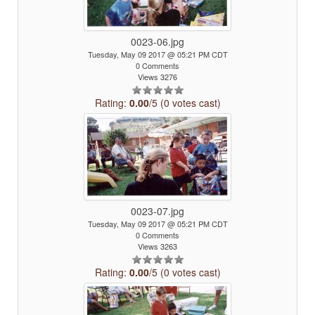
0023-06.jpg
Tuesday, May 09 2017 @ 05:21 PM CDT
0 Comments
Views 3276
Rating:
0.00
/5 (0 votes cast)
0023-07.jpg
Tuesday, May 09 2017 @ 05:21 PM CDT
0 Comments
Views 3263
Rating:
0.00
/5 (0 votes cast)