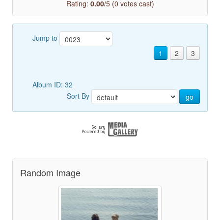
Rating:
0.00
/5 (0 votes cast)
Jump to
1
2
3
Album ID: 32
Sort By
go
Random Image