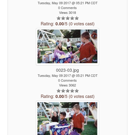
Tuesday, May 09 2017 @ 05:21 PM CDT
0 Comments
Views 3018
Rating:
0.00
/5 (0 votes cast)
0023-03.jpg
Tuesday, May 09 2017 @ 05:21 PM CDT
0 Comments
Views 3062
Rating:
0.00
/5 (0 votes cast)