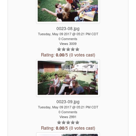
0023-08.jpg
Tuesday, May 09 2017 @ 05:21 PM CDT
0 Comments
Views 3009
Rating:
0.00
/5 (0 votes cast)
0023-09.jpg
Tuesday, May 09 2017 @ 05:21 PM CDT
0 Comments
Views 2991
Rating:
0.00
/5 (0 votes cast)