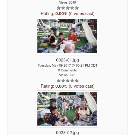
Views 3049
Rating:
0.00
/5 (0 votes cast)
0023-01.jpg
Tuesday, May 09 2017 @ 05:21 PM CDT
0 Comments
Views 3261
Rating:
0.00
/5 (0 votes cast)
0023-02.jpg