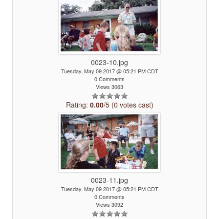
0023-10.jpg
Tuesday, May 09 2017 @ 05:21 PM CDT
0 Comments
Views 3063
Rating:
0.00
/5 (0 votes cast)
0023-11.jpg
Tuesday, May 09 2017 @ 05:21 PM CDT
0 Comments
Views 3092