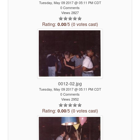
Tuesday, May 09 2017 @ 05:11 PM CDT
0 Comments
Views 2827
Rating:
0.00
/5 (0 votes cast)
0012-02.jpg
Tuesday, May 09 2017 @ 05:11 PM CDT
0 Comments
Views 2952
Rating:
0.00
/5 (0 votes cast)