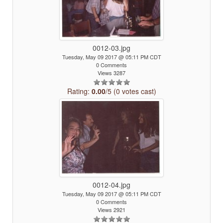
0012-03.jpg
Tuesday, May 09 2017 @ 05:11 PM CDT
0 Comments
Views 3287
Rating:
0.00
/5 (0 votes cast)
0012-04.jpg
Tuesday, May 09 2017 @ 05:11 PM CDT
0 Comments
Views 2921