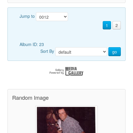
Jump to
1
2
Album ID: 23
Sort By
go
Random Image