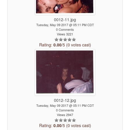
0012-11.jpg
Tuesday, May 09 2017 @ 05:11 PM CDT
0 Comments
Views 3221
Rating:
0.00
/5 (0 votes cast)
0012-12.jpg
Tuesday, May 09 2017 @ 05:11 PM CDT
0 Comments
Views 2947
Rating:
0.00
/5 (0 votes cast)