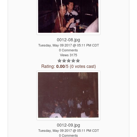
0012-08.jpg
Tuesday, May 09 2017 @ 05:11 PM CDT
0 Comments
Views 3175
Rating:
0.00
/5 (0 votes cast)
0012-09.jpg
Tuesday, May 09 2017 @ 05:11 PM CDT
0 Comments