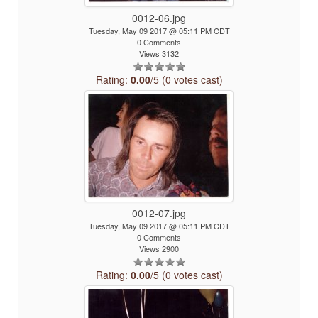
0012-06.jpg
Tuesday, May 09 2017 @ 05:11 PM CDT
0 Comments
Views 3132
Rating:
0.00
/5 (0 votes cast)
0012-07.jpg
Tuesday, May 09 2017 @ 05:11 PM CDT
0 Comments
Views 2900
Rating:
0.00
/5 (0 votes cast)