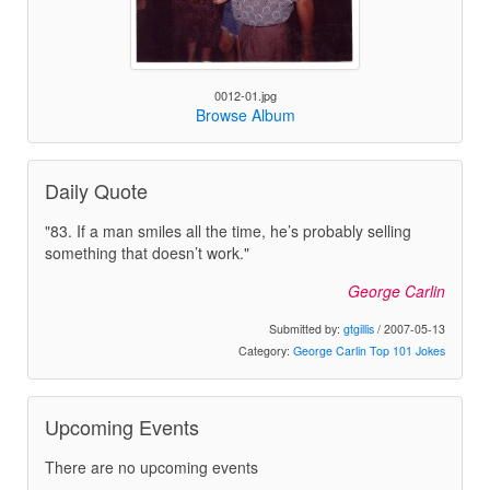
0012-01.jpg
Browse Album
Daily Quote
"83. If a man smiles all the time, he’s probably selling
something that doesn’t work."
George Carlin
Submitted by:
gtgillis
/ 2007-05-13
Category:
George Carlin Top 101 Jokes
Upcoming Events
There are no upcoming events