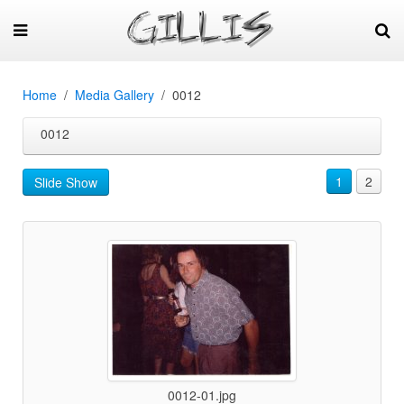
Home
Media Gallery
0012
0012
1
2
Slide Show
0012-01.jpg