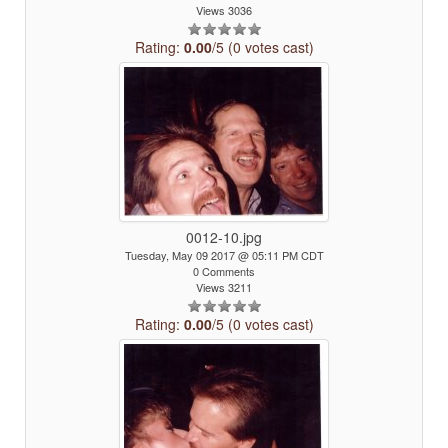
Views 3036
Rating:
0.00
/5 (0 votes cast)
0012-10.jpg
Tuesday, May 09 2017 @ 05:11 PM CDT
0 Comments
Views 3211
Rating:
0.00
/5 (0 votes cast)