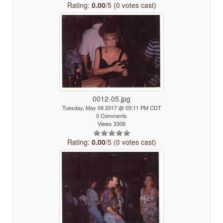
Rating:
0.00
/5 (0 votes cast)
0012-05.jpg
Tuesday, May 09 2017 @ 05:11 PM CDT
0 Comments
Views 3306
Rating:
0.00
/5 (0 votes cast)