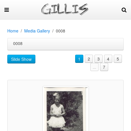
Home
Media Gallery
0008
0008
1
2
3
4
5
Slide Show
...
7