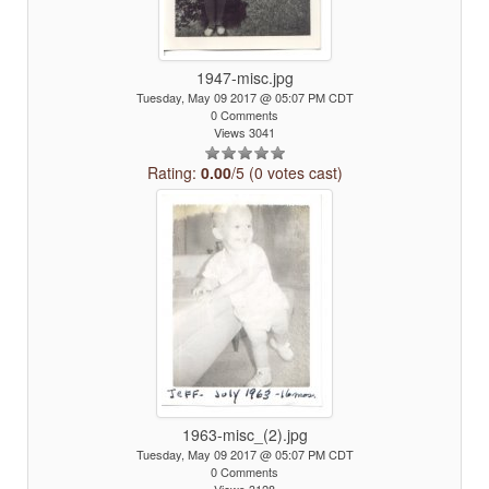
1947-misc.jpg
Tuesday, May 09 2017 @ 05:07 PM CDT
0 Comments
Views 3041
Rating:
0.00
/5 (0 votes cast)
1963-misc_(2).jpg
Tuesday, May 09 2017 @ 05:07 PM CDT
0 Comments