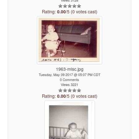
Views 3128
Rating:
0.00
/5 (0 votes cast)
1963-misc.jpg
Tuesday, May 09 2017 @ 05:07 PM CDT
0 Comments
Views 3221
Rating:
0.00
/5 (0 votes cast)