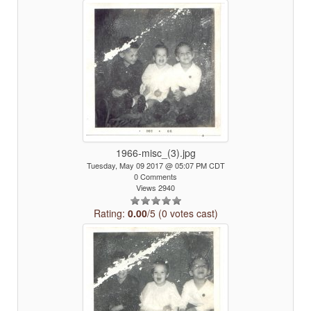
1966-misc_(3).jpg
Tuesday, May 09 2017 @ 05:07 PM CDT
0 Comments
Views 2940
Rating:
0.00
/5 (0 votes cast)