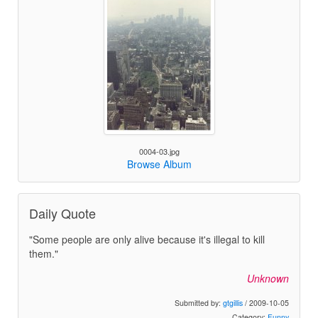
0004-03.jpg
Browse Album
Daily Quote
"Some people are only alive because it's illegal to kill
them."
Unknown
Submitted by:
gtgillis
/ 2009-10-05
Category:
Funny