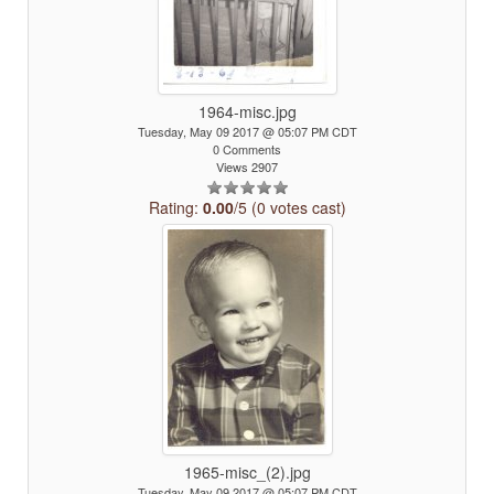
1964-misc.jpg
Tuesday, May 09 2017 @ 05:07 PM CDT
0 Comments
Views 2907
Rating:
0.00
/5 (0 votes cast)
1965-misc_(2).jpg
Tuesday, May 09 2017 @ 05:07 PM CDT