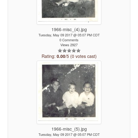
1966-misc_(4).jpg
Tuesday, May 09 2017 @ 05:07 PM CDT
0 Comments
Views 2927
Rating:
0.00
/5 (0 votes cast)
1966-misc_(5).jpg
Tuesday, May 09 2017 @ 05:07 PM CDT