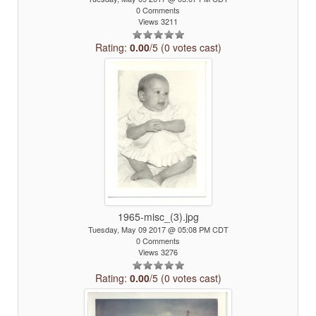
0 Comments
Views 3211
Rating:
0.00
/5 (0 votes cast)
1965-misc_(3).jpg
Tuesday, May 09 2017 @ 05:08 PM CDT
0 Comments
Views 3276
Rating:
0.00
/5 (0 votes cast)