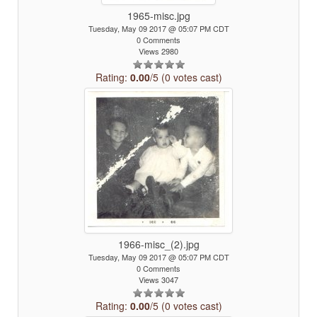
1965-misc.jpg
Tuesday, May 09 2017 @ 05:07 PM CDT
0 Comments
Views 2980
Rating:
0.00
/5 (0 votes cast)
1966-misc_(2).jpg
Tuesday, May 09 2017 @ 05:07 PM CDT
0 Comments
Views 3047
Rating:
0.00
/5 (0 votes cast)