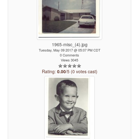
1965-misc_(4).jpg
Tuesday, May 09 2017 @ 05:07 PM CDT
0 Comments
Views 3045
Rating:
0.00
/5 (0 votes cast)