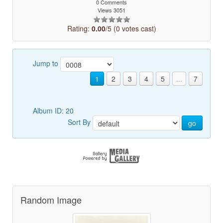
0 Comments
Views 3051
Rating:
0.00
/5 (0 votes cast)
Jump to
1
2
3
4
5
...
7
Album ID: 20
Sort By
go
Random Image