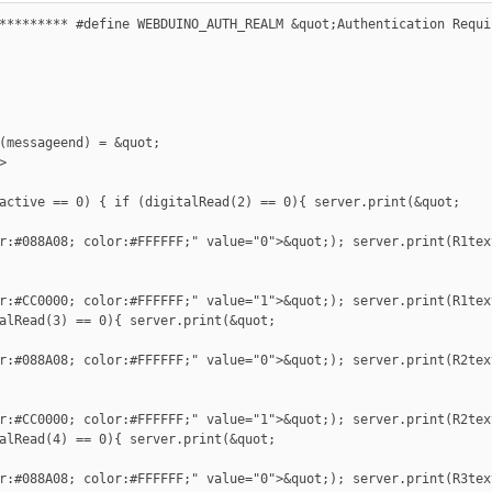
********* #define WEBDUINO_AUTH_REALM &quot;Authentication Requi
(messageend) = &quot;



active == 0) { if (digitalRead(2) == 0){ server.print(&quot;

r:#088A08; color:#FFFFFF;" value="0">&quot;); server.print(R1tex
r:#CC0000; color:#FFFFFF;" value="1">&quot;); server.print(R1tex
alRead(3) == 0){ server.print(&quot;

r:#088A08; color:#FFFFFF;" value="0">&quot;); server.print(R2tex
r:#CC0000; color:#FFFFFF;" value="1">&quot;); server.print(R2tex
alRead(4) == 0){ server.print(&quot;

r:#088A08; color:#FFFFFF;" value="0">&quot;); server.print(R3tex