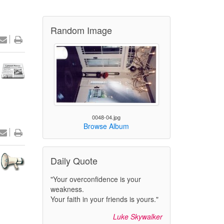
Random Image
0048-04.jpg
Browse Album
Daily Quote
"Your overconfidence is your
weakness.
Your faith in your friends is yours."
Luke Skywalker