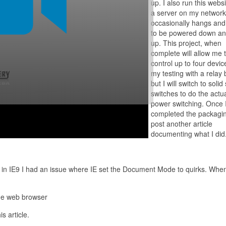
up. I also run this webs
a server on my network
occasionally hangs an
to be powered down an
up. This project, when
complete will allow me 
control up to four device
my testing with a relay
but I will switch to solid
switches to do the actu
power switching. Once 
completed the packaging
post another article
documenting what I did
it in IE9 I had an issue where IE set the Document Mode to quirks. When 
the web browser
s article.