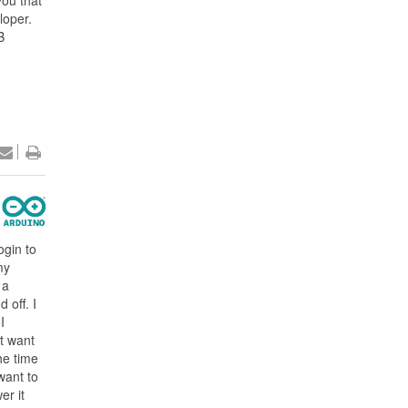
you that
loper.
B
ogin to
my
 a
 off. I
I
t want
the time
want to
er it