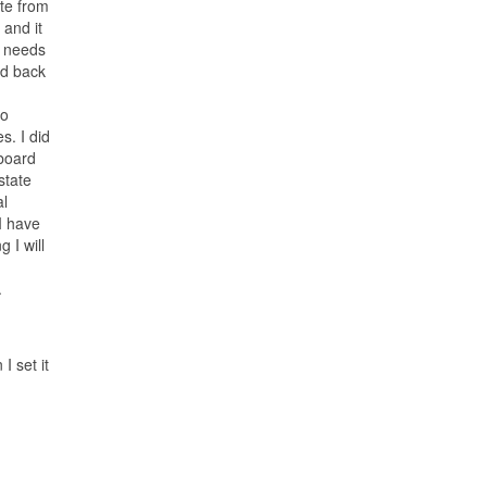
ite from
 and it
d needs
d back
to
s. I did
 board
 state
al
I have
 I will
.
I set it