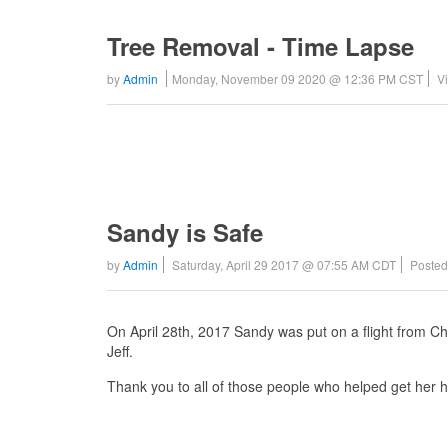
Tree Removal - Time Lapse
by
Admin
Monday, November 09 2020 @ 12:36 PM CST
V
Sandy is Safe
by
Admin
Saturday, April 29 2017 @ 07:55 AM CDT
Posted
On April 28th, 2017 Sandy was put on a flight from C
Jeff.
Thank you to all of those people who helped get her 