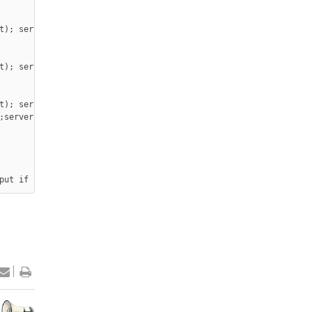
t); server.print(&quot;- is Off</button></p>

t); server.print(&quot; - is On</button></p>

t); server.print(&quot;- is Off</button></p>

;server, WebServer::ConnectionType type, char *, bool) { server.
put if (Relay1state == 0){ digitalWrite(2, LOW); } else{ digital