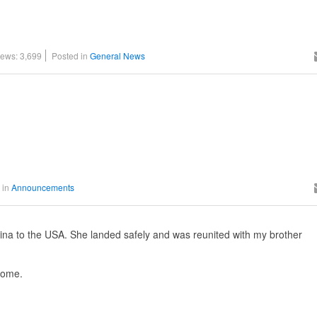
iews: 3,699
Posted in
General News
 in
Announcements
hina to the USA. She landed safely and was reunited with my brother
home.