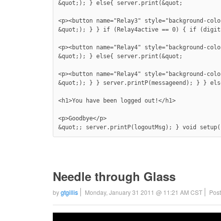
&quot;); } else{ server.print(&quot;

<p><button name="Relay3" style="background-colo
&quot;); } } if (Relay4active == 0) { if (digit
<p><button name="Relay4" style="background-colo
&quot;); } else{ server.print(&quot;

<p><button name="Relay4" style="background-colo
&quot;); } } server.printP(messageend); } } els
<h1>You have been logged out!</h1>

<p>Goodbye</p>

&quot;; server.printP(logoutMsg); } void setup(
Needle through Glass
by
gtgillis
Monday, January 31 2011 @ 11:21 AM CST
Post