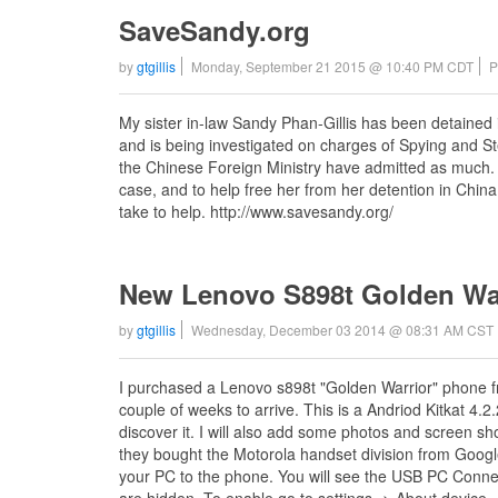
SaveSandy.org
by
gtgillis
Monday, September 21 2015 @ 10:40 PM CDT
P
My sister in-law Sandy Phan-Gillis has been detained 
and is being investigated on charges of Spying and Ste
the Chinese Foreign Ministry have admitted as much. T
case, and to help free her from her detention in China.
take to help. http://www.savesandy.org/
New Lenovo S898t Golden Wa
by
gtgillis
Wednesday, December 03 2014 @ 08:31 AM CST
I purchased a Lenovo s898t "Golden Warrior" phone f
couple of weeks to arrive. This is a Andriod Kitkat 4.2.2
discover it. I will also add some photos and screen sh
they bought the Motorola handset division from Google
your PC to the phone. You will see the USB PC Conne