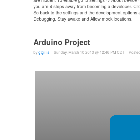
are hidden. To enable go to settings -> About device -
you are 4 steps away from becoming a developer. Clic
So back to the settings and the development options 
Debugging, Stay awake and Allow mock locations.
Arduino Project
by
gtgillis
Sunday, March 10 2013 @ 12:46 PM CDT
Posted
Video
Player