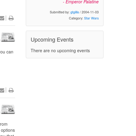
- Emperor Palatine
Submitted by:
gtgillis
/ 2004-11-03
Category:
Star Wars
Upcoming Events
There are no upcoming events
 you can
from
 options