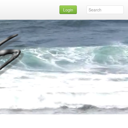
Login