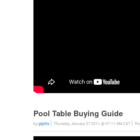
Pool Table Buying Guide
by
gtgillis
Thursday, January 27 2011 @ 07:11 AM CST
Po