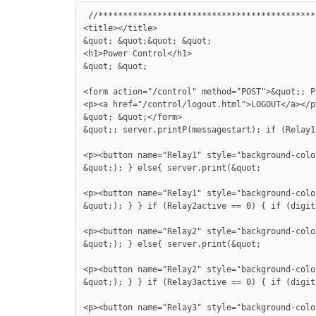
 //********************************************
<title></title>

&quot; &quot;&quot; &quot;

<h1>Power Control</h1>

&quot; &quot;

<form action="/control" method="POST">&quot;; P
<p><a href="/control/logout.html">LOGOUT</a></p>
&quot; &quot;</form>

&quot;; server.printP(messagestart); if (Relay1
<p><button name="Relay1" style="background-colo
&quot;); } else{ server.print(&quot;

<p><button name="Relay1" style="background-colo
&quot;); } } if (Relay2active == 0) { if (digit
<p><button name="Relay2" style="background-colo
&quot;); } else{ server.print(&quot;

<p><button name="Relay2" style="background-colo
&quot;); } } if (Relay3active == 0) { if (digit
<p><button name="Relay3" style="background-colo