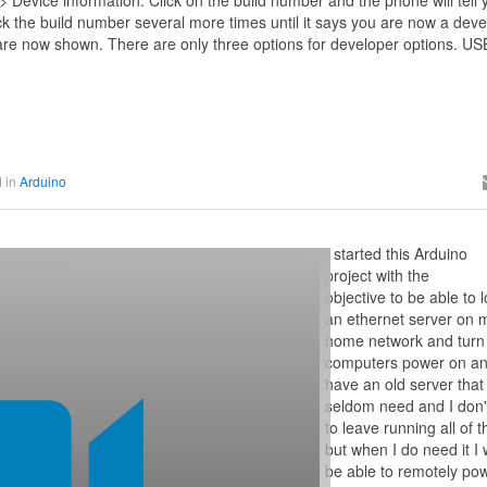
> Device information. Click on the build number and the phone will tell 
k the build number several more times until it says you are now a deve
are now shown. There are only three options for developer options. US
 in
Arduino
I started this Arduino
project with the
objective to be able to l
an ethernet server on 
home network and turn
computers power on and
have an old server that 
seldom need and I don'
to leave running all of 
but when I do need it I 
be able to remotely pow