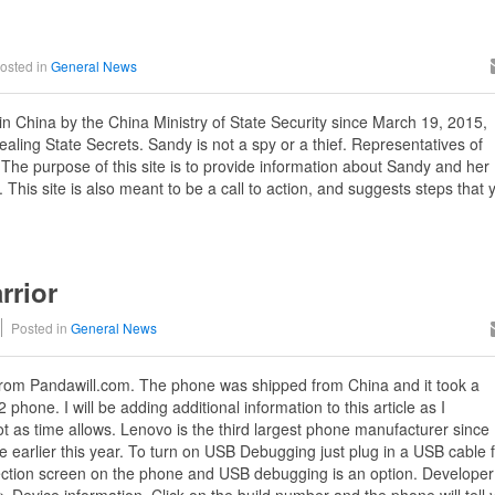
osted in
General News
in China by the China Ministry of State Security since March 19, 2015,
aling State Secrets. Sandy is not a spy or a thief. Representatives of
he purpose of this site is to provide information about Sandy and her
 This site is also meant to be a call to action, and suggests steps that
rrior
Posted in
General News
rom Pandawill.com. The phone was shipped from China and it took a
 phone. I will be adding additional information to this article as I
ot as time allows. Lenovo is the third largest phone manufacturer since
 earlier this year. To turn on USB Debugging just plug in a USB cable 
ction screen on the phone and USB debugging is an option. Developer