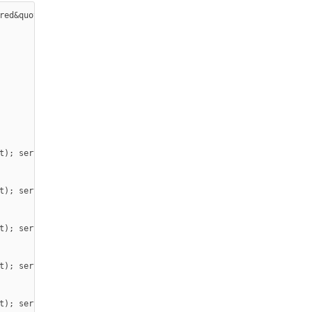
red&quot; #include &quot;SPI.h&quot; #include &quot;Ethernet.h&q
t); server.print(&quot; - is On</button></p>

t); server.print(&quot;- is Off</button></p>

t); server.print(&quot; - is On</button></p>

t); server.print(&quot;- is Off</button></p>

t); server.print(&quot; - is On</button></p>
