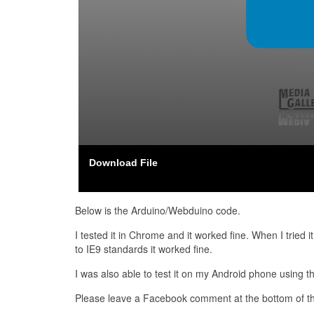
Download File
Below is the Arduino/Webduino code.
I tested it in Chrome and it worked fine. When I tried 
to IE9 standards it worked fine.
I was also able to test it on my Android phone using 
Please leave a Facebook comment at the bottom of thi