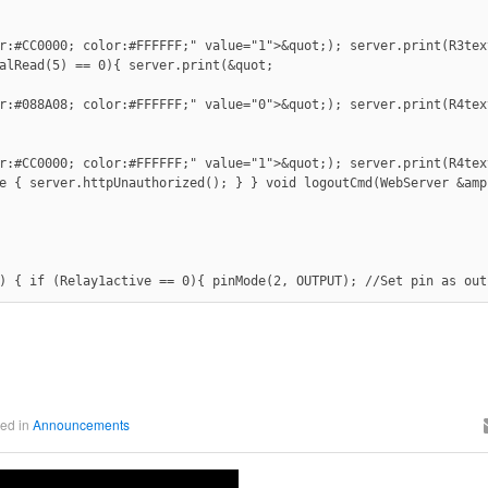
r:#CC0000; color:#FFFFFF;" value="1">&quot;); server.print(R3tex
alRead(5) == 0){ server.print(&quot;

r:#088A08; color:#FFFFFF;" value="0">&quot;); server.print(R4tex
r:#CC0000; color:#FFFFFF;" value="1">&quot;); server.print(R4tex
e { server.httpUnauthorized(); } } void logoutCmd(WebServer &amp
) { if (Relay1active == 0){ pinMode(2, OUTPUT); //Set pin as out
ed in
Announcements