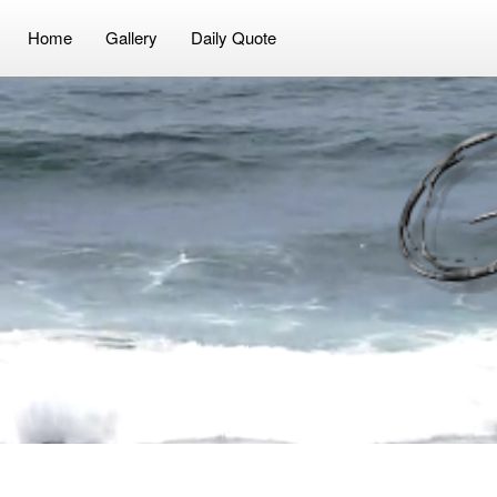
Video
Player
Home
Gallery
Daily Quote