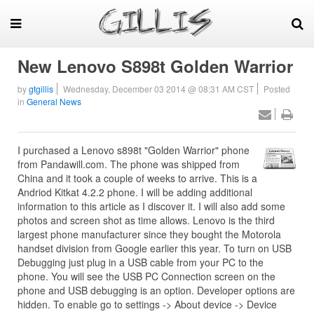
New Lenovo S898t Golden Warrior
by
gtgillis
Wednesday, December 03 2014 @ 08:31 AM CST
Posted
in
General News
I purchased a Lenovo s898t "Golden Warrior" phone
from Pandawill.com. The phone was shipped from
China and it took a couple of weeks to arrive. This is a
Andriod Kitkat 4.2.2 phone. I will be adding additional
information to this article as I discover it. I will also add some
photos and screen shot as time allows. Lenovo is the third
largest phone manufacturer since they bought the Motorola
handset division from Google earlier this year. To turn on USB
Debugging just plug in a USB cable from your PC to the
phone. You will see the USB PC Connection screen on the
phone and USB debugging is an option. Developer options are
hidden. To enable go to settings -> About device -> Device