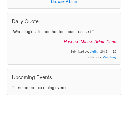
Browse Album
Daily Quote
"When logic fails, another tool must be used."
Honored Matres Axiom Dune
Submitted by:
gtgillis
/ 2013-11-20
Category:
Miscellany
Upcoming Events
There are no upcoming events