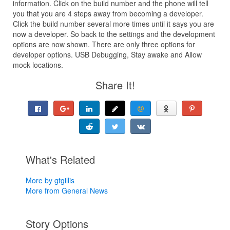
information. Click on the build number and the phone will tell
you that you are 4 steps away from becoming a developer.
Click the build number several more times until it says you are
now a developer. So back to the settings and the development
options are now shown. There are only three options for
developer options. USB Debugging, Stay awake and Allow
mock locations.
Share It!
What's Related
More by gtgillis
More from General News
Story Options