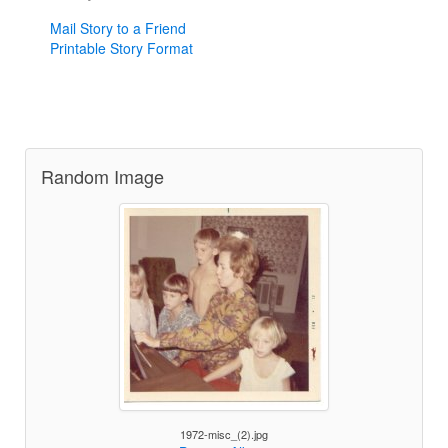
Mail Story to a Friend
Printable Story Format
Random Image
1972-misc_(2).jpg